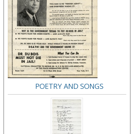
POETRY AND SONGS