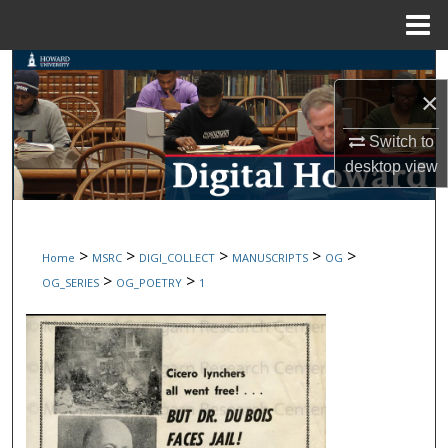
Menu
Home
Search
×
Browse Collections
Switch to
desktop
view
My Account
About
>
>
>
>
>
Home
MSRC
DIGI_COLLECT
MANUSCRIPTS
OG
Digital Commons Network™
>
>
OG_SERIES
OG_POETRY
1