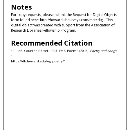
Notes
For copy requests, please submit the Request for Digital Objects
form found here: http://howard.libsurveys.com/msrcdigi . This
digital object was created with support from the Association of
Research Libraries Fellowship Program.
Recommended Citation
"Cullen, Countee Porter, 1903-1946, Poem." (2018).
Poetry and Songs
.
1.
https://dh.howard.edu/og_poetry/1