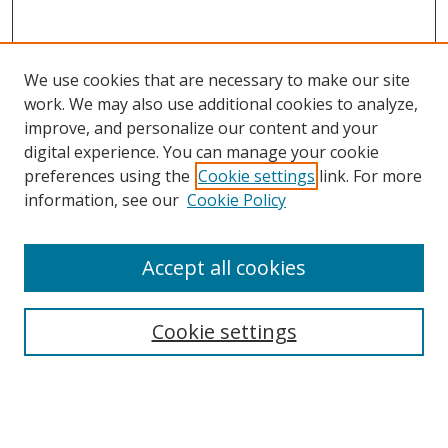
We use cookies that are necessary to make our site
work. We may also use additional cookies to analyze,
improve, and personalize our content and your
Browse
digital experience. You can manage your cookie
preferences using the
Cookie settings
link. For more
Collections
information, see our
Cookie Policy
Disciplines
Authors
Accept all cookies
Search
Enter search terms:
Cookie settings
Select context to search: