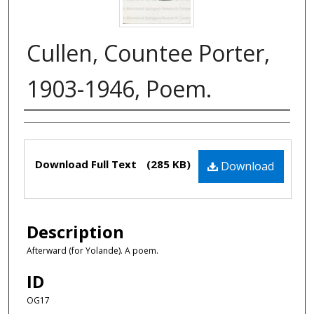
Cullen, Countee Porter,
1903-1946, Poem.
Authors
Files
Download Full Text
(285 KB)
Download
Description
Afterward (for Yolande). A poem.
ID
OG17