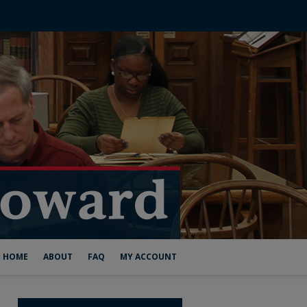
HOME
ABOUT
FAQ
MY ACCOUNT