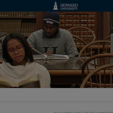
>
>
>
Home
MSRC
DIGI_COLLECT
MANUSCRI