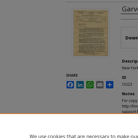
Garv
Autho
Files
Down
Descrip
New York,
SHARE
ID
Facebook
LinkedIn
WhatsApp
Email
Share
OG23
Notes
For copy 
http://ho
support 
Recomm
"Garvey, 
https://d
We use cookies that are necessary to make our