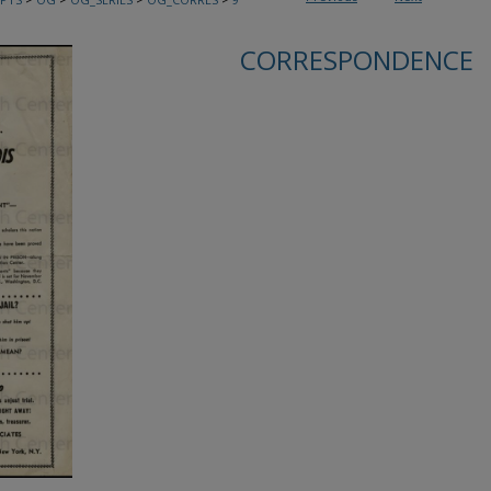
CORRESPONDENCE