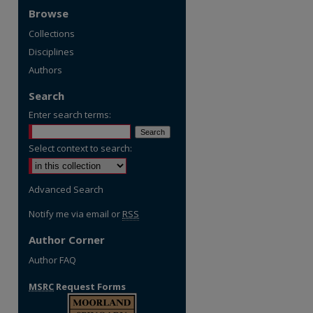
Browse
Collections
Disciplines
Authors
Search
Enter search terms:
Select context to search:
Advanced Search
Notify me via email or
RSS
Author Corner
Author FAQ
MSRC
Request Forms