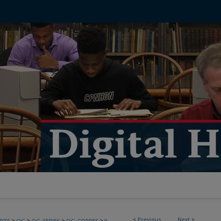
<
Previous
Next
>
>
>
>
>
PTS
OG
OG_SERIES
OG_CORRES
9