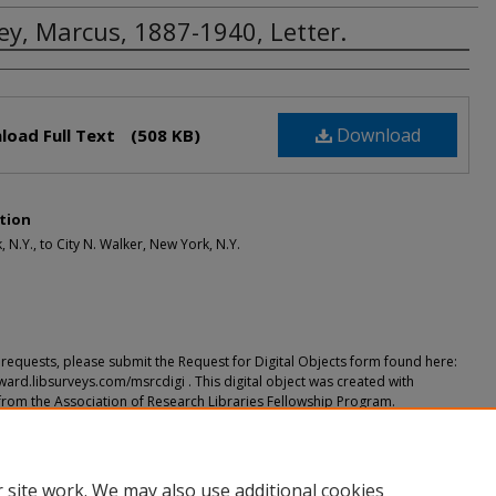
ey, Marcus, 1887-1940, Letter.
rs
Download
load Full Text
(508 KB)
tion
 N.Y., to City N. Walker, New York, N.Y.
requests, please submit the Request for Digital Objects form found here:
ward.libsurveys.com/msrcdigi . This digital object was created with
from the Association of Research Libraries Fellowship Program.
ended Citation
Marcus, 1887-1940, Letter." (2018).
Correspondence
. 9.
h.howard.edu/og_corres/9
 site work. We may also use additional cookies