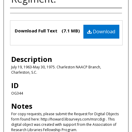
Authors
Files
Download Full Text
(7.1 MB)
Download
Description
July 19, 1963-May 30, 1975. Charleston NAACP Branch,
Charleston, S.C.
ID
OG344
Notes
For copy requests, please submit the Request for Digital Objects
form found here: http://howard.libsurveys.com/msrcdigi . This
digital object was created with support from the Association of
Research Libraries Fellowship Program.