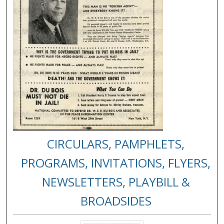
CIRCULARS, PAMPHLETS,
PROGRAMS, INVITATIONS, FLYERS,
NEWSLETTERS, PLAYBILL &
BROADSIDES