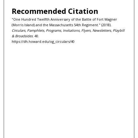
Recommended Citation
"One Hundred Twelfth Anniversary of the Battle of Fort Wagner
(Morris Island) and the Massachusetts 54th Regiment." (2018).
Circulars, Pamphlets, Programs, Invitations, Flyers, Newsletters, Playbill
& Broadsides
. 40.
https://dh.howard.edu/og_circulars/40