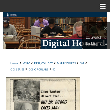
Menu
Home
Search
×
Browse Collections
Switch to
My Account
desktop
view
About
>
>
>
>
>
Home
MSRC
DIGI_COLLECT
MANUSCRIPTS
OG
Digital Commons Network™
>
>
OG_SERIES
OG_CIRCULARS
40