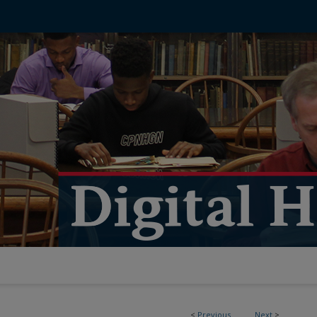
<
Previous
Next
>