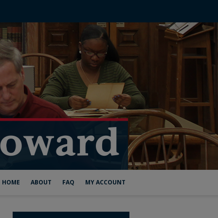
HOME
ABOUT
FAQ
MY ACCOUNT