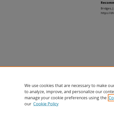
Recomm
Bridges, 
https://d
We use cookies that are necessary to make our
to analyze, improve, and personalize our conte
manage your cookie preferences using the
Co
our
Cookie Policy
Home
|
About
|
FAQ
|
My Accou