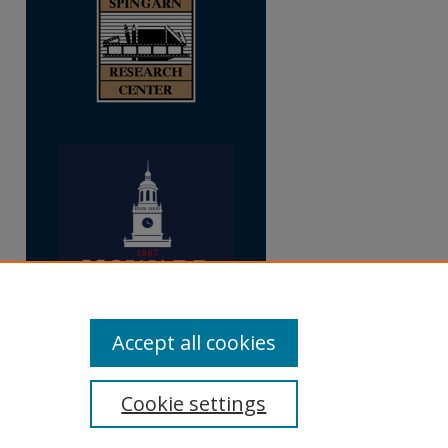
Accept all cookies
Cookie settings