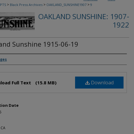
>
>
>
PTS
Black Press Archives
OAKLAND_SUNSHINE1907
9
OAKLAND SUNSHINE: 1907-
1922
and Sunshine 1915-06-19
rs
dges
Download
load Full Text
(15.8 MB)
tion Date
5
 CA