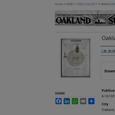
>
>
>
Home
MSRC
DIGI_COLLECT
MANUSCRI
Oakl
Autho
J.M. Bri
Files
Down
Publica
SHARE
6-19-191
Facebook
LinkedIn
WhatsApp
Email
Share
City
Oakland,