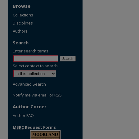
Browse
Collections
Disciplines
Authors
Search
Enter search terms:
Select context to search:
Advanced Search
Notify me via email or
RSS
Author Corner
Author FAQ
MSRC
Request Forms