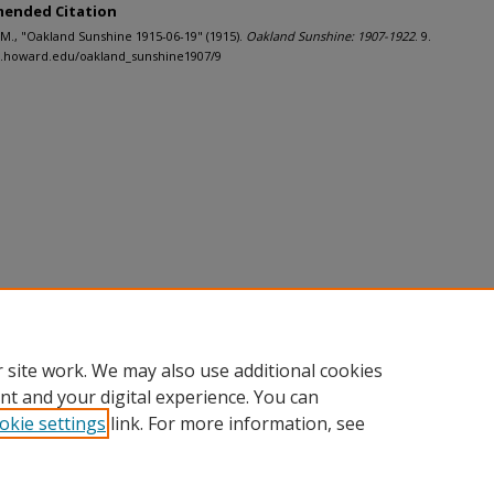
ended Citation
J.M., "Oakland Sunshine 1915-06-19" (1915).
Oakland Sunshine: 1907-1922
. 9.
h.howard.edu/oakland_sunshine1907/9
 site work. We may also use additional cookies
nt and your digital experience. You can
okie settings
link. For more information, see
nt
|
Accessibility Statement