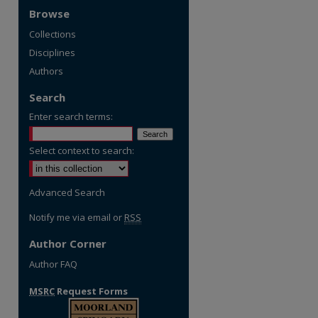
Browse
Collections
Disciplines
Authors
Search
Enter search terms:
Select context to search:
Advanced Search
Notify me via email or
RSS
Author Corner
Author FAQ
MSRC
Request Forms