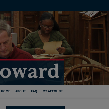
HOME
ABOUT
FAQ
MY ACCOUNT