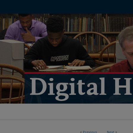
<
Previous
Next
>