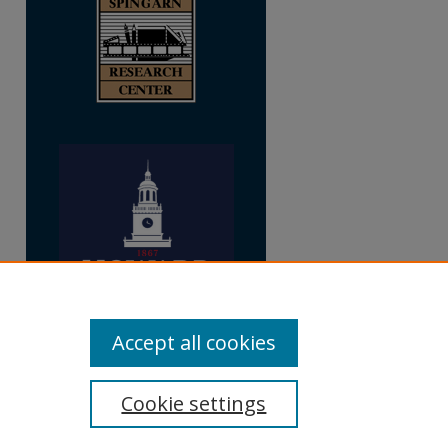
Accept all cookies
Cookie settings