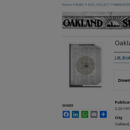
>
>
>
Home
MSRC
DIGI_COLLECT
MANUSCRI
Oakl
Autho
J.M. Bri
Files
Down
Publica
SHARE
3-20-191
Facebook
LinkedIn
WhatsApp
Email
Share
City
Oakland,