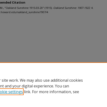
ended Citation
J.M., "Oakland Sunshine 1915-03-20" (1915).
Oakland Sunshine: 1907-1922
. 4.
h.howard.edu/oakland_sunshine1907/4
 site work. We may also use additional cookies
nt and your digital experience. You can
okie settings
link. For more information, see
nt
|
Accessibility Statement