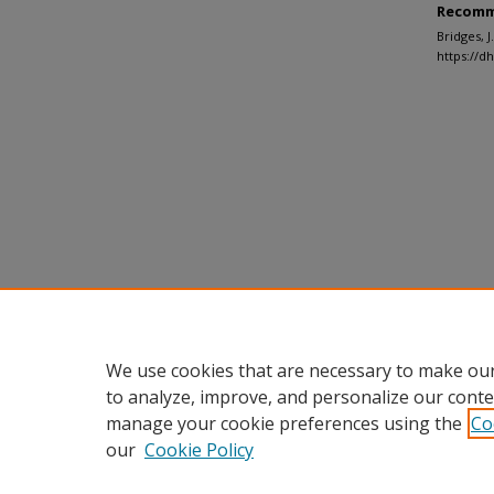
Recomm
Bridges, 
https://d
We use cookies that are necessary to make our
to analyze, improve, and personalize our conte
manage your cookie preferences using the
Co
our
Cookie Policy
Home
|
About
|
FAQ
|
My Accou