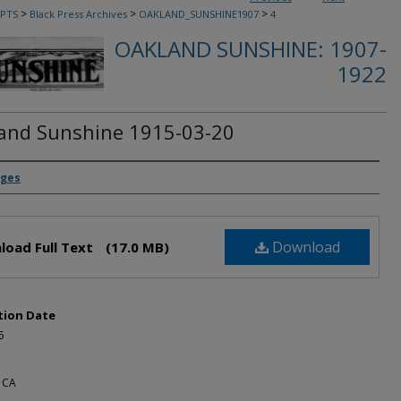
>
>
>
PTS
Black Press Archives
OAKLAND_SUNSHINE1907
4
OAKLAND SUNSHINE: 1907-
1922
and Sunshine 1915-03-20
rs
dges
Download
load Full Text
(17.0 MB)
tion Date
5
 CA