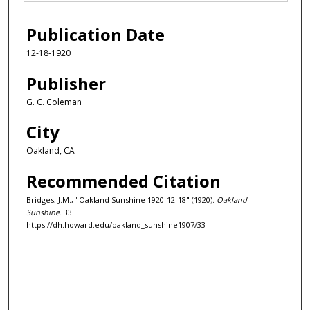
Publication Date
12-18-1920
Publisher
G. C. Coleman
City
Oakland, CA
Recommended Citation
Bridges, J.M., "Oakland Sunshine 1920-12-18" (1920).
Oakland
Sunshine
. 33.
https://dh.howard.edu/oakland_sunshine1907/33