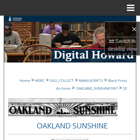
Menu
Home
Search
×
Browse Collections
Switch to
desktop
view
My Account
About
>
>
>
>
Home
MSRC
DIGI_COLLECT
MANUSCRIPTS
Black Press
Digital Commons Network™
>
>
Archives
OAKLAND_SUNSHINE1907
33
OAKLAND SUNSHINE