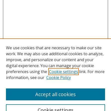
We use cookies that are necessary to make our site
work. We may also use additional cookies to analyze,
improve, and personalize our content and your
Browse
digital experience. You can manage your cookie
preferences using the
Cookie settings
link. For more
Collections
information, see our
Cookie Policy
Disciplines
Authors
Accept all cookies
Search
Enter search terms:
Cookie settings