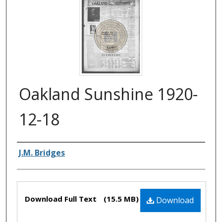
Oakland Sunshine 1920-
12-18
Authors
J.M. Bridges
Files
Download Full Text
(15.5 MB)
Download