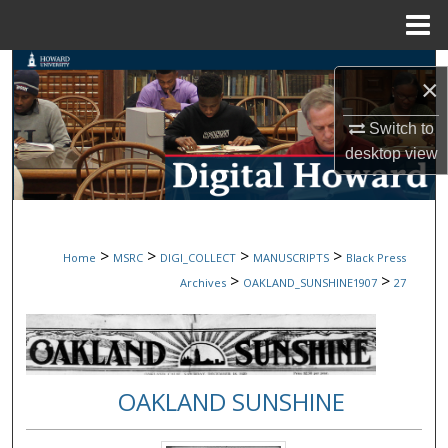
Menu
Home
Search
×
Browse Collections
Switch to
desktop
view
My Account
About
>
>
>
>
Home
MSRC
DIGI_COLLECT
MANUSCRIPTS
Black Press
Digital Commons Network™
>
>
Archives
OAKLAND_SUNSHINE1907
27
OAKLAND SUNSHINE