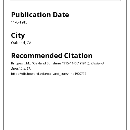
Publication Date
11-6-1915
City
Oakland, CA
Recommended Citation
Bridges, J.M., "Oakland Sunshine 1915-11-06" (1915).
Oakland
Sunshine
. 27.
https://dh.howard.edu/oakland_sunshine1907/27