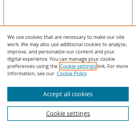
We use cookies that are necessary to make our site
work. We may also use additional cookies to analyze,
improve, and personalize our content and your
Browse
digital experience. You can manage your cookie
preferences using the
Cookie settings
link. For more
Collections
information, see our
Cookie Policy
Disciplines
Authors
Accept all cookies
Search
Enter search terms:
Cookie settings