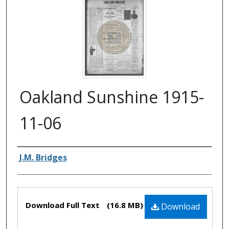
Oakland Sunshine 1915-
11-06
Authors
J.M. Bridges
Files
Download Full Text
(16.8 MB)
Download