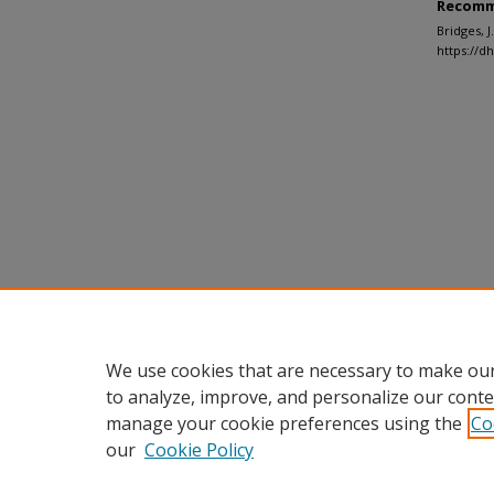
Recomm
Bridges, 
https://d
We use cookies that are necessary to make our
to analyze, improve, and personalize our conte
manage your cookie preferences using the
Co
our
Cookie Policy
Home
|
About
|
FAQ
|
My Accou