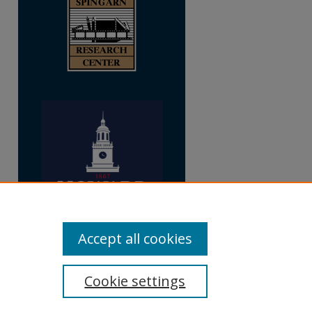
Accept all cookies
Cookie settings