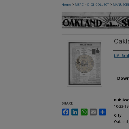
>
>
>
Home
MSRC
DIGI_COLLECT
MANUSCRI
Oakl
Autho
J.M. Bri
Files
Down
Publica
SHARE
10-23-19
Facebook
LinkedIn
WhatsApp
Email
Share
City
Oakland,