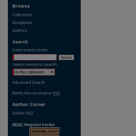
Browse
Collections
Disciplines
Authors
Search
Enter search terms:
Select context to search:
Advanced Search
Notify me via email or
RSS
Author Corner
Author FAQ
MSRC
Request Forms