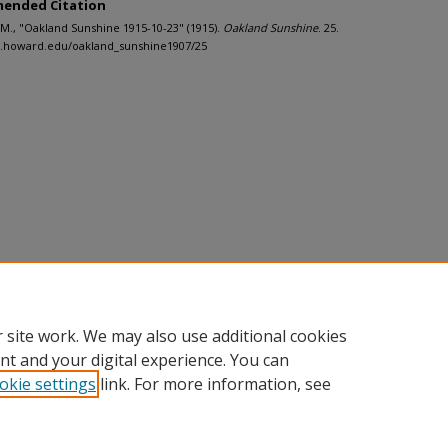
ended Citation
J.M., "Oakland Sunshine 1915-10-23" (1915).
Oakland Sunshine
. 25.
h.howard.edu/oakland_sunshine1907/25
 site work. We may also use additional cookies
nt and your digital experience. You can
okie settings
link. For more information, see
nt
|
Accessibility Statement