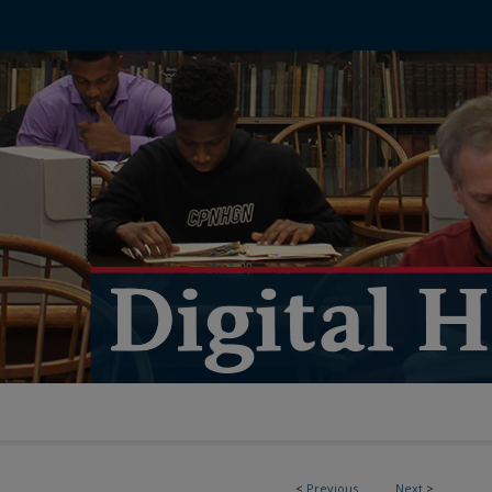
<
Previous
Next
>