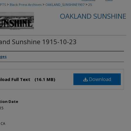
>
>
>
PTS
Black Press Archives
OAKLAND_SUNSHINE1907
25
OAKLAND SUNSHINE
and Sunshine 1915-10-23
rs
dges
Download
load Full Text
(16.1 MB)
tion Date
15
 CA