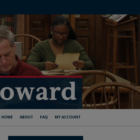
HOME
ABOUT
FAQ
MY ACCOUNT