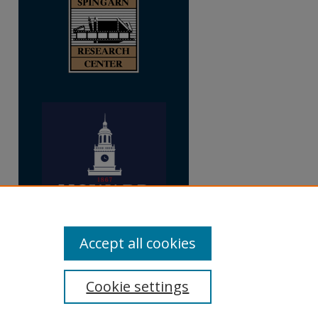
Accept all cookies
Cookie settings