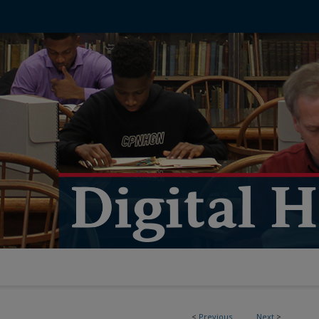
<
Previous
Next
>