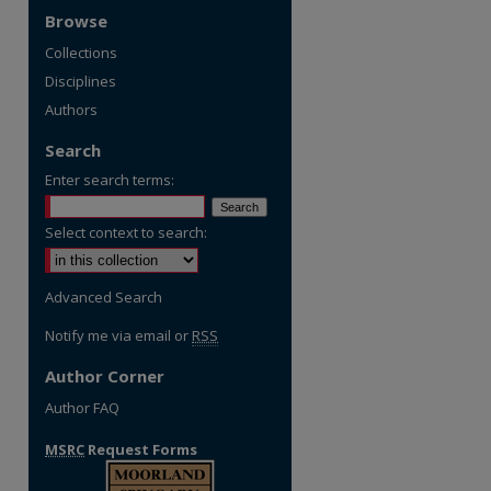
Browse
Collections
Disciplines
Authors
Search
Enter search terms:
Select context to search:
Advanced Search
Notify me via email or
RSS
Author Corner
Author FAQ
MSRC
Request Forms