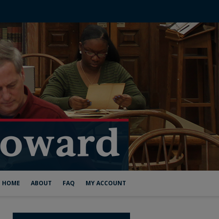
HOME
ABOUT
FAQ
MY ACCOUNT