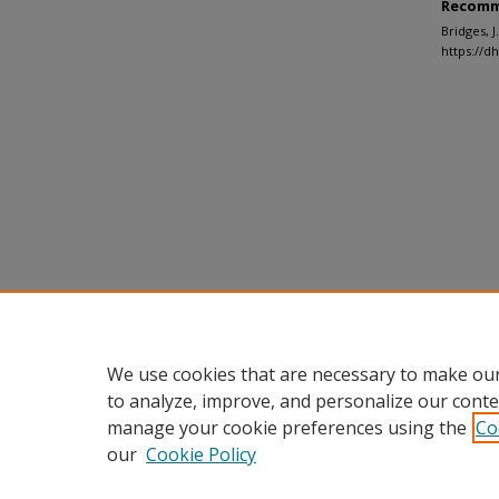
Recomm
Bridges, 
https://d
We use cookies that are necessary to make our
to analyze, improve, and personalize our conte
manage your cookie preferences using the
Co
our
Cookie Policy
Home
|
About
|
FAQ
|
My Accou