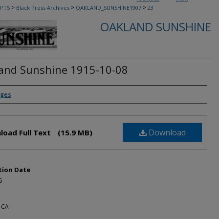
>
>
>
PTS
Black Press Archives
OAKLAND_SUNSHINE1907
23
OAKLAND SUNSHINE
and Sunshine 1915-10-08
rs
dges
Download
load Full Text
(15.9 MB)
tion Date
5
 CA