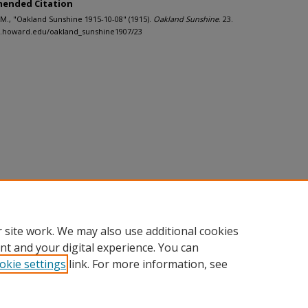
ended Citation
J.M., "Oakland Sunshine 1915-10-08" (1915).
Oakland Sunshine
. 23.
h.howard.edu/oakland_sunshine1907/23
 site work. We may also use additional cookies
nt and your digital experience. You can
okie settings
link. For more information, see
nt
|
Accessibility Statement