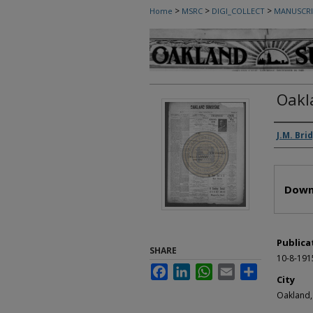
>
>
>
Home
MSRC
DIGI_COLLECT
MANUSCRI
Oakl
Autho
J.M. Bri
Files
Down
Publica
SHARE
10-8-191
Facebook
LinkedIn
WhatsApp
Email
Share
City
Oakland,