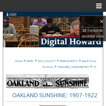
Menu
Home
Search
×
Browse Collections
Switch to
desktop
view
My Account
About
>
>
>
>
Home
MSRC
DIGI_COLLECT
MANUSCRIPTS
Black Press
Digital Commons Network™
>
>
Archives
OAKLAND_SUNSHINE1907
15
OAKLAND SUNSHINE: 1907-1922