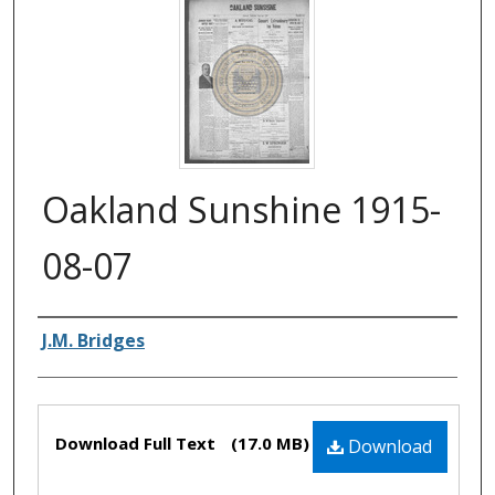
Oakland Sunshine 1915-
08-07
Authors
J.M. Bridges
Files
Download Full Text
(17.0 MB)
Download