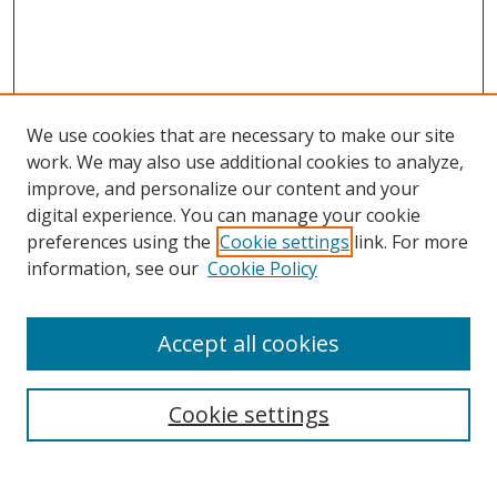
We use cookies that are necessary to make our site
work. We may also use additional cookies to analyze,
improve, and personalize our content and your
Browse
digital experience. You can manage your cookie
preferences using the
Cookie settings
link. For more
Collections
information, see our
Cookie Policy
Disciplines
Authors
Accept all cookies
Search
Enter search terms:
Cookie settings