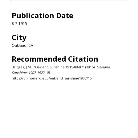
Publication Date
8-7-1915
City
Oakland, CA
Recommended Citation
Bridges, J.M., "Oakland Sunshine 1915-08-07" (1915).
Oakland
Sunshine: 1907-1922
. 15.
https://dh.howard.edu/oakland_sunshine1907/15