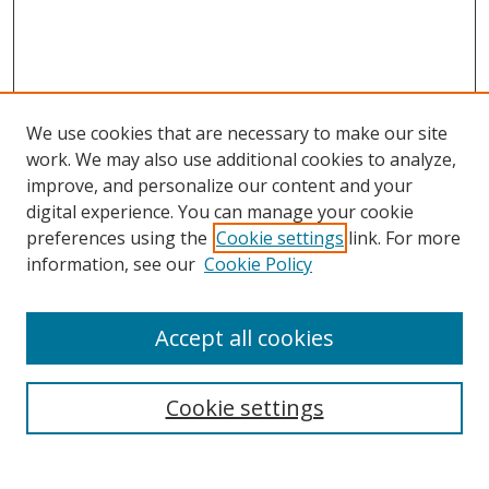
We use cookies that are necessary to make our site
work. We may also use additional cookies to analyze,
improve, and personalize our content and your
Browse
digital experience. You can manage your cookie
preferences using the
Cookie settings
link. For more
Collections
information, see our
Cookie Policy
Disciplines
Authors
Accept all cookies
Search
Enter search terms:
Cookie settings