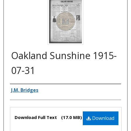
Oakland Sunshine 1915-
07-31
Authors
J.M. Bridges
Files
Download Full Text
(17.0 MB)
Download