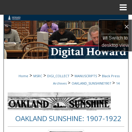
Menu
Home
Search
×
Browse Collections
Switch to
desktop
view
My Account
About
>
>
>
>
Home
MSRC
DIGI_COLLECT
MANUSCRIPTS
Black Press
Digital Commons Network™
>
>
Archives
OAKLAND_SUNSHINE1907
14
OAKLAND SUNSHINE: 1907-1922