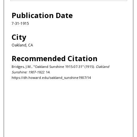
Publication Date
7-31-1915
City
Oakland, CA
Recommended Citation
Bridges, J.M., "Oakland Sunshine 1915-07-31" (1915).
Oakland
Sunshine: 1907-1922
. 14.
https://dh.howard.edu/oakland_sunshine1907/14