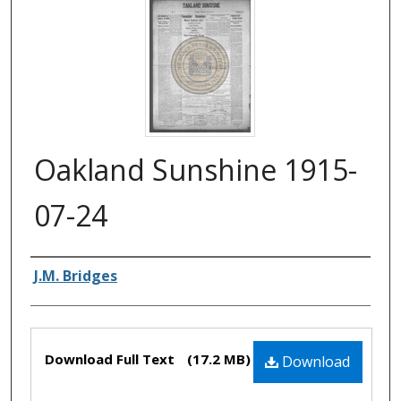
Oakland Sunshine 1915-
07-24
Authors
J.M. Bridges
Files
Download Full Text
(17.2 MB)
Download