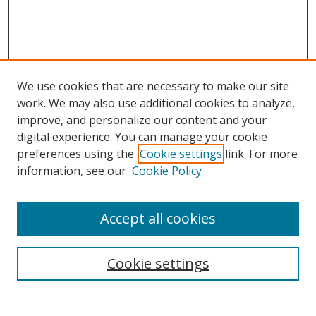
We use cookies that are necessary to make our site
work. We may also use additional cookies to analyze,
improve, and personalize our content and your
Browse
digital experience. You can manage your cookie
preferences using the
Cookie settings
link. For more
Collections
information, see our
Cookie Policy
Disciplines
Authors
Accept all cookies
Search
Enter search terms:
Cookie settings