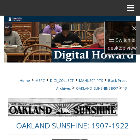
Menu
Home
Search
×
Browse Collections
Switch to
desktop
view
My Account
About
>
>
>
>
Home
MSRC
DIGI_COLLECT
MANUSCRIPTS
Black Press
Digital Commons Network™
>
>
Archives
OAKLAND_SUNSHINE1907
13
OAKLAND SUNSHINE: 1907-1922