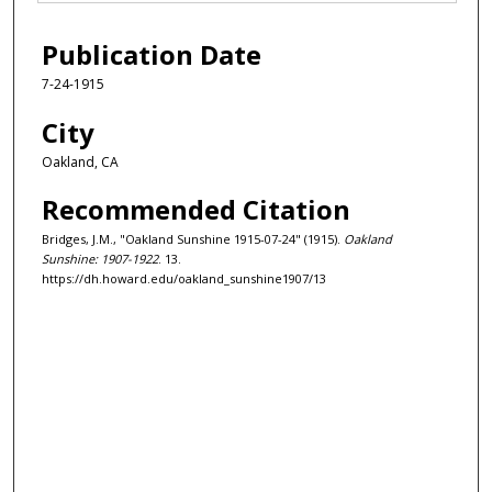
Publication Date
7-24-1915
City
Oakland, CA
Recommended Citation
Bridges, J.M., "Oakland Sunshine 1915-07-24" (1915).
Oakland
Sunshine: 1907-1922
. 13.
https://dh.howard.edu/oakland_sunshine1907/13