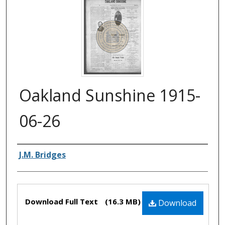
Oakland Sunshine 1915-
06-26
Authors
J.M. Bridges
Files
Download Full Text
(16.3 MB)
Download