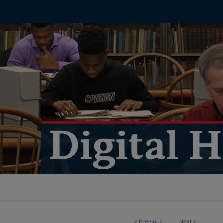
<
Previous
Next
>