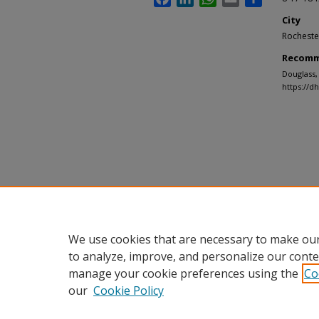
City
Rocheste
Recomm
Douglass,
https://d
We use cookies that are necessary to make our
to analyze, improve, and personalize our conte
manage your cookie preferences using the
Co
our
Cookie Policy
Home
|
About
|
FAQ
|
My Accou