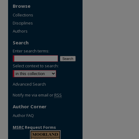
Browse
Collections
Disciplines
Authors
Search
Enter search terms:
Select context to search:
Advanced Search
Notify me via email or
RSS
Author Corner
Author FAQ
MSRC
Request Forms