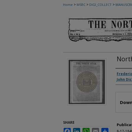
>
>
>
Home
MSRC
DIGI_COLLECT
MANUSCRI
Nort
Autho
Frederi
John Di
Files
Down
SHARE
Publica
Facebook
LinkedIn
WhatsApp
Email
Share
8-17-184