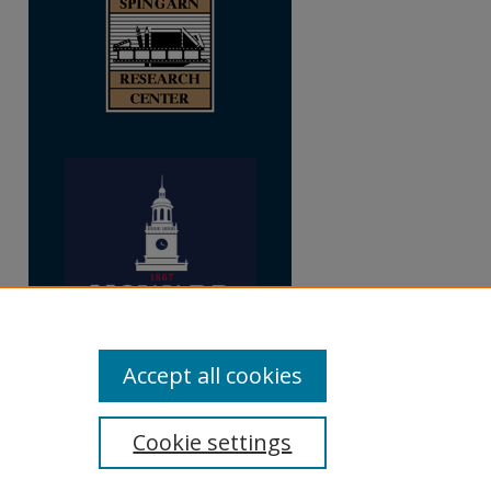
Accept all cookies
Cookie settings