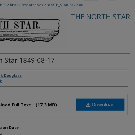
>
>
>
PTS
Black Press Archives
NORTH_STAR1847
86
THE NORTH STAR
h Star 1849-08-17
rs
ck Douglass
ck
Download
load Full Text
(17.3 MB)
tion Date
9