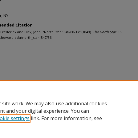
r, NY
ended Citation
 Frederick and Dick, John, "North Star 1849-08-17" (1849).
The North Star
. 86.
h.howard.edu/north_star1847/86
 site work. We may also use additional cookies
nt and your digital experience. You can
okie settings
link. For more information, see
nt
|
Accessibility Statement