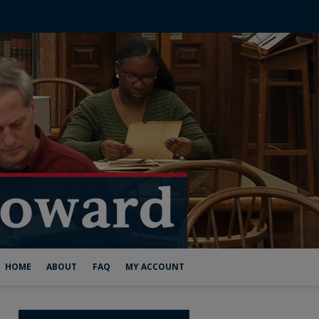
HOME
ABOUT
FAQ
MY ACCOUNT