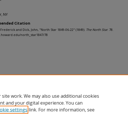
r, NY
ended Citation
 Frederick and Dick, John, "North Star 1849-06-22" (1849).
The North Star
. 78.
h.howard.edu/north_star1847/78
 site work. We may also use additional cookies
nt and your digital experience. You can
okie settings
link. For more information, see
nt
|
Accessibility Statement