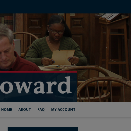
HOME
ABOUT
FAQ
MY ACCOUNT