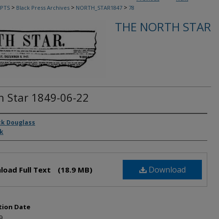
>
>
>
PTS
Black Press Archives
NORTH_STAR1847
78
THE NORTH STAR
h Star 1849-06-22
rs
ck Douglass
ck
Download
load Full Text
(18.9 MB)
tion Date
9