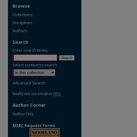
Browse
Collections
Disciplines
Authors
Search
Enter search terms:
Select context to search:
Advanced Search
Notify me via email or
RSS
Author Corner
Author FAQ
MSRC
Request Forms