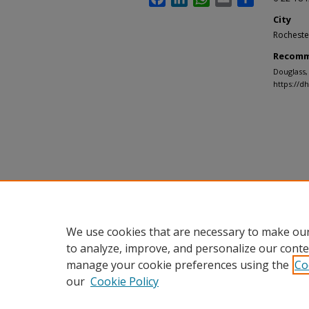
City
Rocheste
Recomm
Douglass,
https://d
We use cookies that are necessary to make our
to analyze, improve, and personalize our conte
manage your cookie preferences using the
Co
our
Cookie Policy
Home
|
About
|
FAQ
|
My Accou