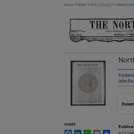
>
>
>
Home
MSRC
DIGI_COLLECT
MANUSCRI
Nort
Autho
Frederi
John Di
Files
Down
SHARE
Publica
Facebook
LinkedIn
WhatsApp
Email
Share
6-22-184