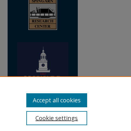
Accept all cookies
Cookie settings