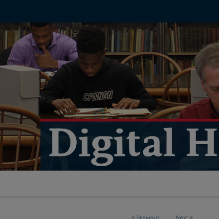
<
Previous
Next
>