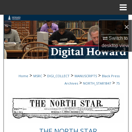
Menu
Home
Search
×
Browse Collections
Switch to
desktop
view
My Account
About
>
>
>
>
Home
MSRC
DIGI_COLLECT
MANUSCRIPTS
Black Press
Digital Commons Network™
>
>
Archives
NORTH_STAR1847
75
THE NORTH STAR