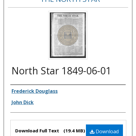
North Star 1849-06-01
Authors
Frederick Douglass
John Dick
Files
Download Full Text
(19.4 MB)
Download