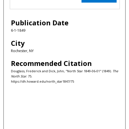
Publication Date
6-1-1849
City
Rochester, NY
Recommended Citation
Douglass, Frederick and Dick, John, "North Star 1849-06-01" (1849).
The
North Star
. 75.
https://dh.howard.edu/north_star1847/75