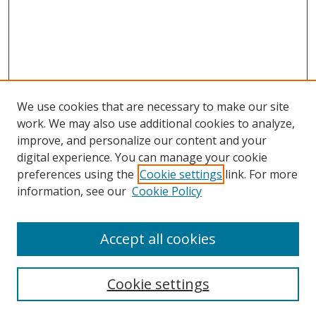
We use cookies that are necessary to make our site
work. We may also use additional cookies to analyze,
improve, and personalize our content and your
Browse
digital experience. You can manage your cookie
preferences using the
Cookie settings
link. For more
Collections
information, see our
Cookie Policy
Disciplines
Authors
Accept all cookies
Search
Enter search terms:
Cookie settings