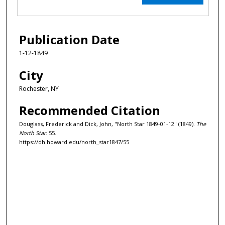
Publication Date
1-12-1849
City
Rochester, NY
Recommended Citation
Douglass, Frederick and Dick, John, "North Star 1849-01-12" (1849).
The
North Star
. 55.
https://dh.howard.edu/north_star1847/55