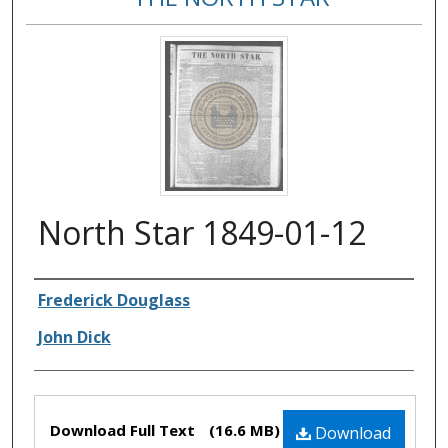
North Star 1849-01-12
Authors
Frederick Douglass
John Dick
Files
Download Full Text
(16.6 MB)
Download