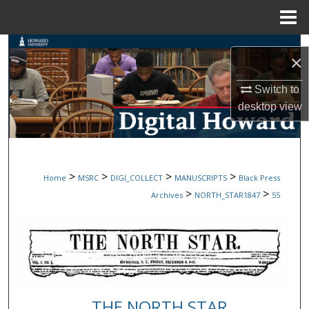
Menu
Home
Search
×
Browse Collections
Switch to
desktop
view
My Account
About
>
>
>
>
Home
MSRC
DIGI_COLLECT
MANUSCRIPTS
Black Press
Digital Commons Network™
>
>
Archives
NORTH_STAR1847
55
THE NORTH STAR