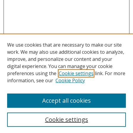
We use cookies that are necessary to make our site
work. We may also use additional cookies to analyze,
improve, and personalize our content and your
Browse
digital experience. You can manage your cookie
preferences using the
Cookie settings
link. For more
Collections
information, see our
Cookie Policy
Disciplines
Authors
Accept all cookies
Search
Enter search terms:
Cookie settings