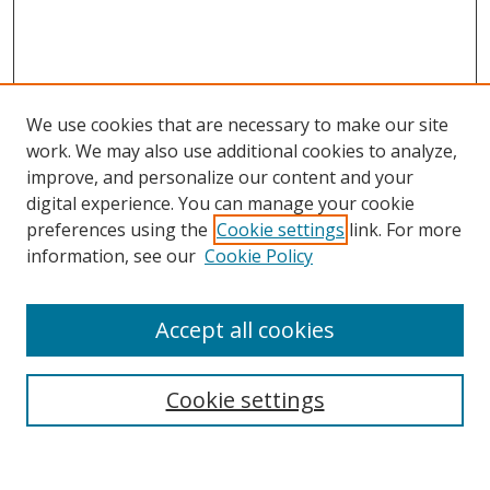
We use cookies that are necessary to make our site
work. We may also use additional cookies to analyze,
improve, and personalize our content and your
Browse
digital experience. You can manage your cookie
preferences using the
Cookie settings
link. For more
Collections
information, see our
Cookie Policy
Disciplines
Authors
Accept all cookies
Search
Enter search terms:
Cookie settings
Select context to search: