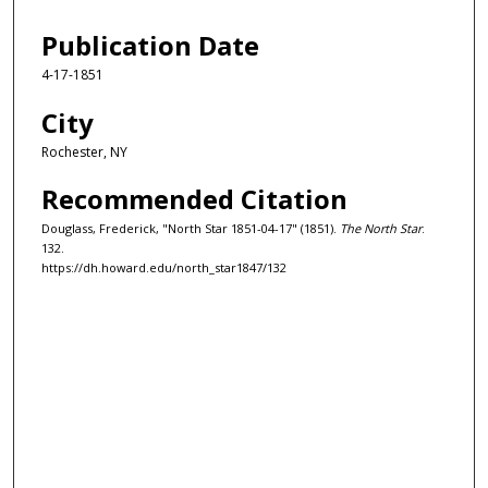
Publication Date
4-17-1851
City
Rochester, NY
Recommended Citation
Douglass, Frederick, "North Star 1851-04-17" (1851).
The North Star
.
132.
https://dh.howard.edu/north_star1847/132