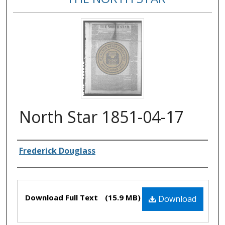
North Star 1851-04-17
Authors
Frederick Douglass
Files
Download Full Text
(15.9 MB)
Download