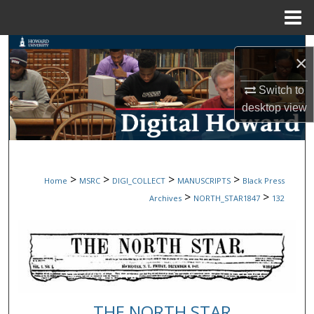
Menu
Home
Search
×
Browse Collections
Switch to
desktop
view
My Account
About
>
>
>
>
Home
MSRC
DIGI_COLLECT
MANUSCRIPTS
Black Press
Digital Commons Network™
>
>
Archives
NORTH_STAR1847
132
THE NORTH STAR