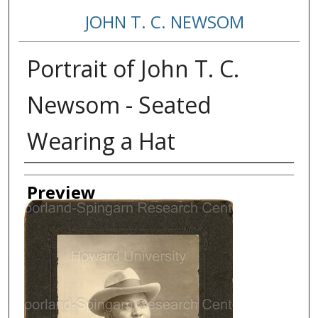
JOHN T. C. NEWSOM
Portrait of John T. C.
Newsom - Seated
Wearing a Hat
Creator
Preview