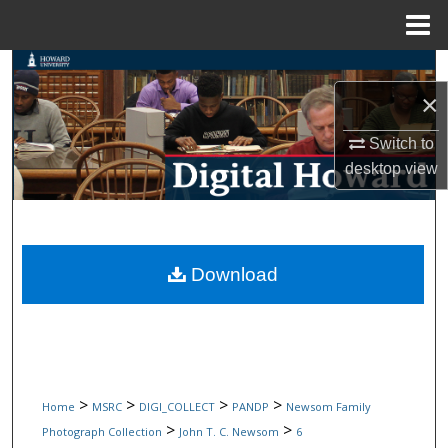
Menu
Home
Search
×
Browse Collections
Switch to
My Account
desktop
view
About
Digital Commons Network™
Download
>
>
>
>
Home
MSRC
DIGI_COLLECT
PANDP
Newsom Family
>
>
Photograph Collection
John T. C. Newsom
6