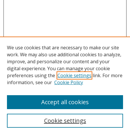
We use cookies that are necessary to make our site
work. We may also use additional cookies to analyze,
improve, and personalize our content and your
Browse
digital experience. You can manage your cookie
preferences using the
Cookie settings
link. For more
Collections
information, see our
Cookie Policy
Disciplines
Authors
Accept all cookies
Search
Enter search terms:
Cookie settings