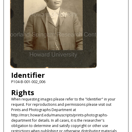
Identifier
P104-B-001-002_006
Rights
When requesting images please refer to the "Identifier" in your
request. For reproductions and permissions please visit out
Prints and Photographs Department at
http://msrc.howard.edu/manuscripts/prints-photographs-
department for details. In all cases, it is the researcher's
obligation to determine and satisfy copyright or other use
restrictions when publishing or otherwise distributing materials