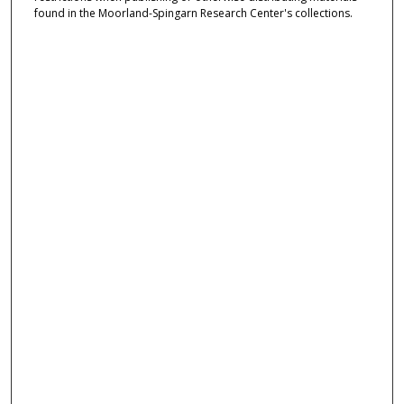
found in the Moorland-Spingarn Research Center's collections.