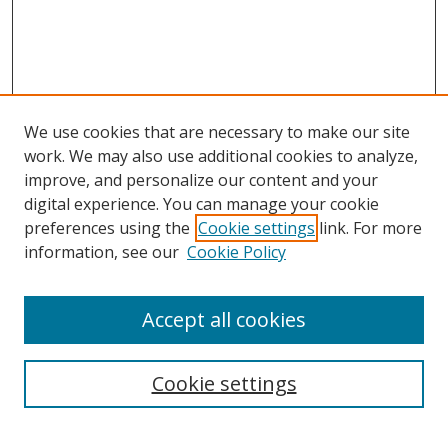
We use cookies that are necessary to make our site
work. We may also use additional cookies to analyze,
improve, and personalize our content and your
Browse
digital experience. You can manage your cookie
preferences using the
Cookie settings
link. For more
Collections
information, see our
Cookie Policy
Disciplines
Authors
Accept all cookies
Search
Enter search terms:
Cookie settings