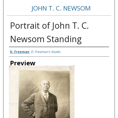
JOHN T. C. NEWSOM
Portrait of John T. C.
Newsom Standing
Creator
D. Freeman
,
D. Freeman's Studio
Preview