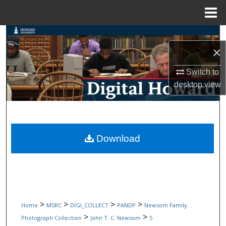
Menu
Home
Search
×
Browse Collections
Switch to
desktop
view
My Account
About
Digital Commons Network™
Download
>
>
>
>
Home
MSRC
DIGI_COLLECT
PANDP
Newsom Family
>
>
Photograph Collection
John T. C. Newsom
5