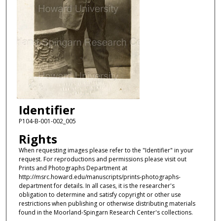
Identifier
P104-B-001-002_005
Rights
When requesting images please refer to the "Identifier" in your
request. For reproductions and permissions please visit out
Prints and Photographs Department at
http://msrc.howard.edu/manuscripts/prints-photographs-
department for details. In all cases, it is the researcher's
obligation to determine and satisfy copyright or other use
restrictions when publishing or otherwise distributing materials
found in the Moorland-Spingarn Research Center's collections.