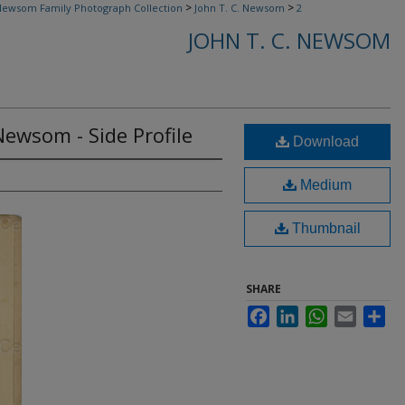
>
>
ewsom Family Photograph Collection
John T. C. Newsom
2
JOHN T. C. NEWSOM
 Newsom - Side Profile
Download
Medium
Thumbnail
SHARE
Facebook
LinkedIn
WhatsApp
Email
Sha