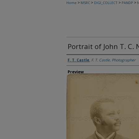
>
>
>
>
Home
MSRC
DIGI_COLLECT
PANDP
N
Portrait of John T. C.
Creator
F. T. Castle
,
F. T. Castle, Photographer
Preview