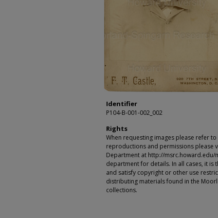
Identifier
P104-B-001-002_002
Rights
When requesting images please refer to th
reproductions and permissions please vi
Department at http://msrc.howard.edu/
department for details. In all cases, it i
and satisfy copyright or other use restr
distributing materials found in the Moo
collections.