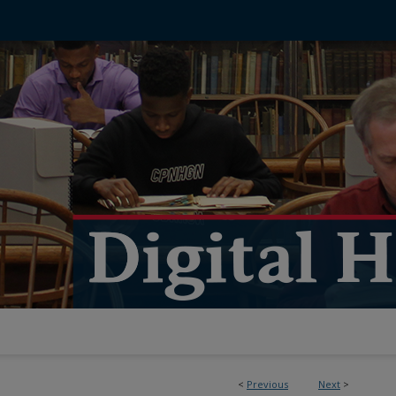
<
Previous
Next
>