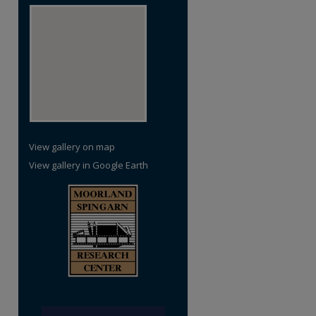
View gallery on map
View gallery in Google Earth