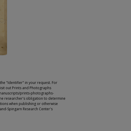
e "Identifier" in your request. For
sit out Prints and Photographs
manuscripts/prints-photographs-
s the researcher's obligation to determine
ictions when publishing or otherwise
rland-Spingarn Research Center's