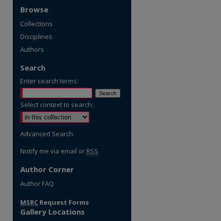
Browse
Collections
Disciplines
Authors
Search
Enter search terms:
Select context to search:
Advanced Search
Notify me via email or
RSS
Author Corner
re
Author FAQ
MSRC
Request Forms
Gallery Locations