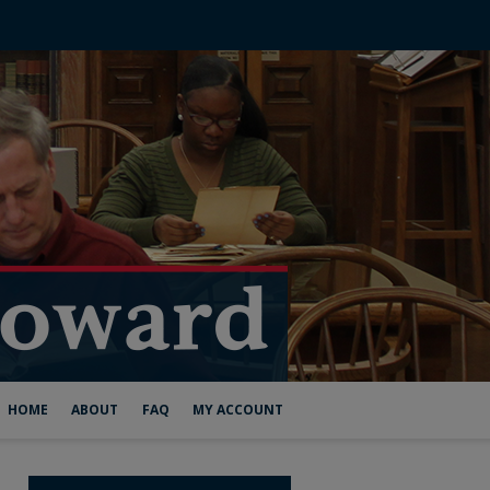
HOME
ABOUT
FAQ
MY ACCOUNT