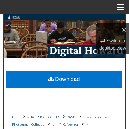
Menu
Home
Search
×
Browse Collections
Switch to
desktop
view
My Account
About
Digital Commons Network™
Download
>
>
>
>
Home
MSRC
DIGI_COLLECT
PANDP
Newsom Family
>
>
Photograph Collection
John T. C. Newsom
14