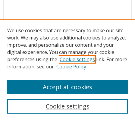
We use cookies that are necessary to make our site
work. We may also use additional cookies to analyze,
improve, and personalize our content and your
Browse
digital experience. You can manage your cookie
preferences using the
Cookie settings
link. For more
Collections
information, see our
Cookie Policy
Disciplines
Authors
Accept all cookies
Search
Enter search terms:
Cookie settings
Select context to search: