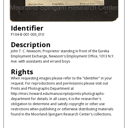
Identifier
P104-B-001-003_010
Description
John T. C. Newsom, Proprietor standing in front of the Eureka
Employment Exchange, Newsom's Employment Office, 1013 N.Y.
Ave. with assistants and errand boys
Rights
When requesting images please refer to the "Identifier" in your
request. For reproductions and permissions please visit out
Prints and Photographs Department at
http://msrc.howard.edu/manuscripts/prints-photographs-
department for details. In all cases, it is the researcher's
obligation to determine and satisfy copyright or other use
restrictions when publishing or otherwise distributing materials
found in the Moorland-Spingarn Research Center's collections.