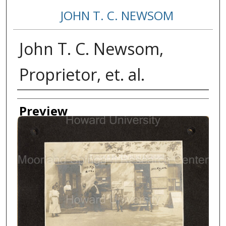
JOHN T. C. NEWSOM
John T. C. Newsom,
Proprietor, et. al.
Creator
Preview