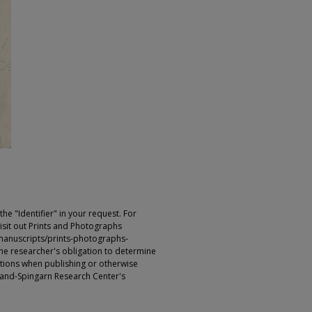
e "Identifier" in your request. For
sit out Prints and Photographs
manuscripts/prints-photographs-
s the researcher's obligation to determine
ictions when publishing or otherwise
rland-Spingarn Research Center's