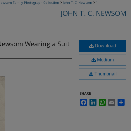
>
>
ewsom Family Photograph Collection
John T. C. Newsom
1
JOHN T. C. NEWSOM
. Newsom Wearing a Suit
Download
Medium
Thumbnail
SHARE
Facebook
LinkedIn
WhatsApp
Email
Sha