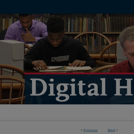
<
Previous
Next
>