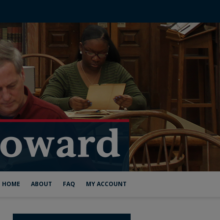
HOME
ABOUT
FAQ
MY ACCOUNT