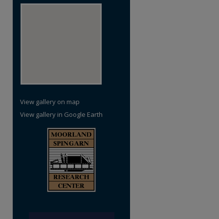
View gallery on map
View gallery in Google Earth