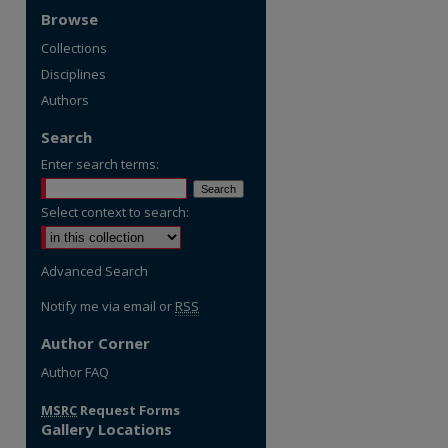
Browse
Collections
Disciplines
Authors
Search
Enter search terms:
Select context to search:
Advanced Search
Notify me via email or
RSS
Author Corner
re
Author FAQ
MSRC
Request Forms
Gallery Locations