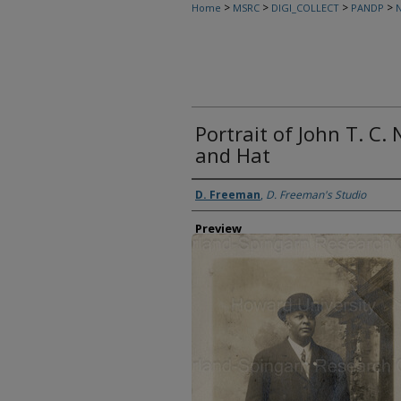
>
>
>
>
Home
MSRC
DIGI_COLLECT
PANDP
N
Portrait of John T. C
and Hat
Creator
D. Freeman
,
D. Freeman's Studio
Preview