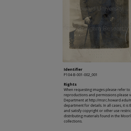
Identifier
P104-B-001-002_001
Rights
When requesting images please refer to th
reproductions and permissions please vi
Department at http://msrc.howard.edu/
department for details. In all cases, it i
and satisfy copyright or other use restr
distributing materials found in the Moo
collections.