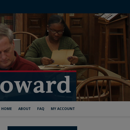
HOME
ABOUT
FAQ
MY ACCOUNT