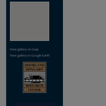
View gallery on map
View gallery in Google Earth