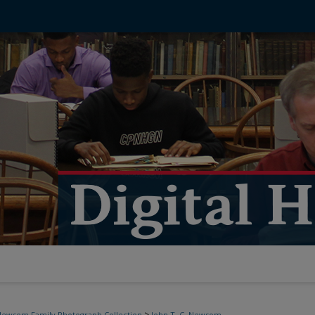
>
ewsom Family Photograph Collection
John T. C. Newsom