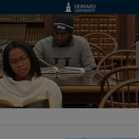
>
>
>
>
Home
MSRC
DIGI_COLLECT
PANDP
N