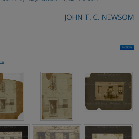
JOHN T. C. NEWSOM
Follow
how