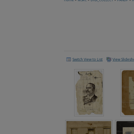
Switch View to List
View Slides