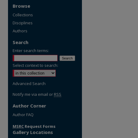
Browse
Collections
Disciplines
Authors
Search
Enter search terms:
Select context to search:
Advanced Search
Notify me via email or
RSS
Author Corner
Author FAQ
MSRC
Request Forms
Gallery Locations