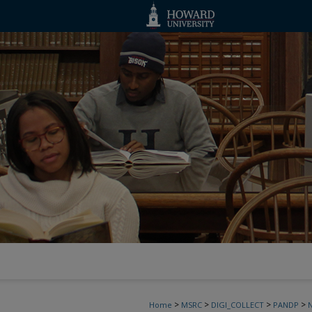
>
>
>
>
Home
MSRC
DIGI_COLLECT
PANDP
N