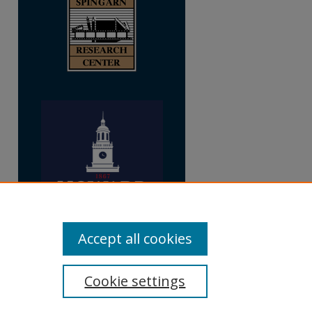
Accept all cookies
Cookie settings