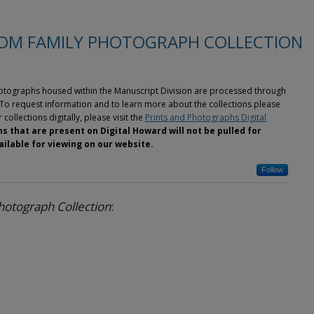
OM FAMILY PHOTOGRAPH COLLECTION
photographs housed within the Manuscript Division are processed through
To request information and to learn more about the collections please
 collections digitally, please visit the
Prints and Photographs Digital
s that are present on Digital Howard will not be pulled for
ilable for viewing on our website.
Follow
otograph Collection
: