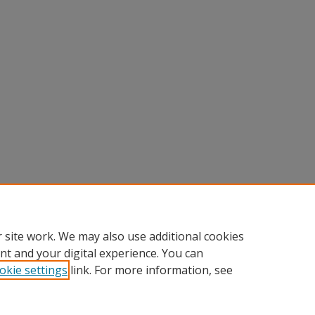
 site work. We may also use additional cookies
nt and your digital experience. You can
okie settings
link. For more information, see
nt
|
Accessibility Statement