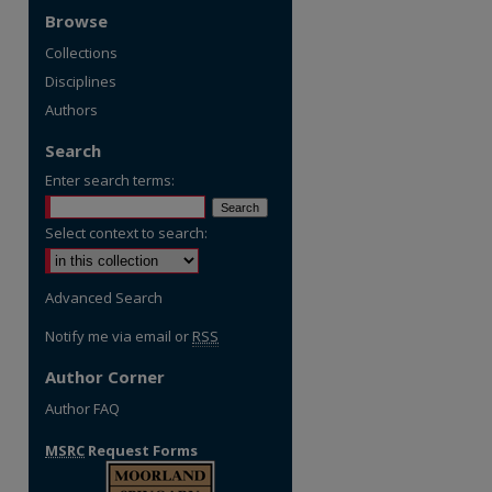
Browse
Collections
Disciplines
Authors
Search
Enter search terms:
Select context to search:
Advanced Search
Notify me via email or
RSS
Author Corner
Author FAQ
MSRC
Request Forms