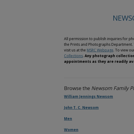
NEWS
All permission to publish inquiries for 
the Prints and Photographs Department. 
visit us at the
MSRC Webpage
. To view our
Collections
.
Any photograph collection
appointments as they are readily ava
Browse the
Newsom Family Ph
William Jennings Newsom
John T. C. Newsom
Men
Women