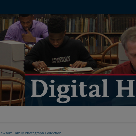
ewsom Family Photograph Collection