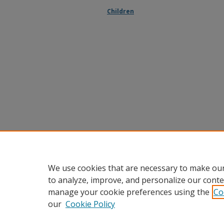
Children
We use cookies that are necessary to make our
to analyze, improve, and personalize our conte
manage your cookie preferences using the
Co
our
Cookie Policy
Home
|
About
|
FAQ
|
My Accou