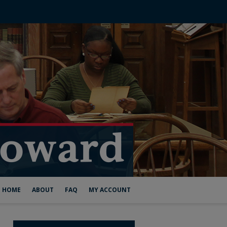
HOME
ABOUT
FAQ
MY ACCOUNT