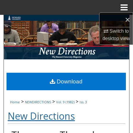
Menu
Home
×
Search
Switch to
Browse Collections
desktop
view
My Account
About
Digital Commons Network™
Download
>
>
>
Home
NEWDIRECTIONS
Vol. 9 (1982)
Iss. 3
New Directions