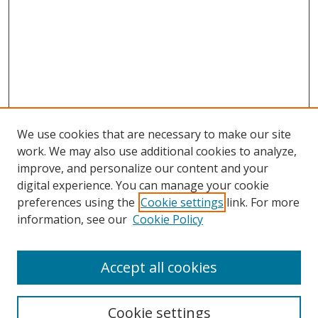
We use cookies that are necessary to make our site
work. We may also use additional cookies to analyze,
improve, and personalize our content and your
Journal Home
digital experience. You can manage your cookie
About This Journal
preferences using the
Cookie settings
link. For more
Aims & Scope
information, see our
Cookie Policy
Editorial Board
Policies
Accept all cookies
Most Popular Papers
Receive Email Notices or RSS
Cookie settings