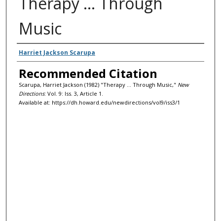
Therapy ... Through
Music
Authors
Harriet Jackson Scarupa
Recommended Citation
Scarupa, Harriet Jackson (1982) "Therapy ... Through Music,"
New
Directions
: Vol. 9: Iss. 3, Article 1.
Available at: https://dh.howard.edu/newdirections/vol9/iss3/1