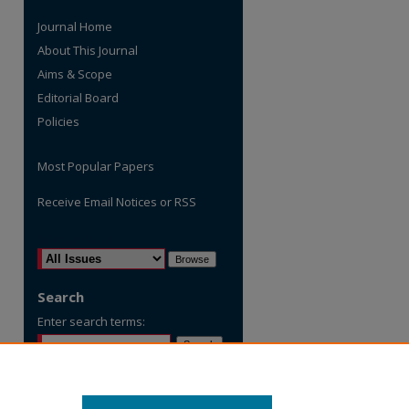
Journal Home
About This Journal
Aims & Scope
Editorial Board
Policies
Most Popular Papers
Receive Email Notices or RSS
are
Select an issue:
Search
Enter search terms:
Select context to search: