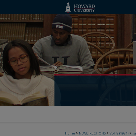
>
>
>
Home
NEWDIRECTIONS
Vol. 8 (1981)
Is