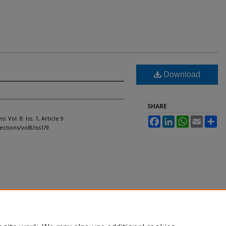
Download
SHARE
ns
: Vol. 8: Iss. 1, Article 9.
Facebook
LinkedIn
WhatsApp
Email
Sh
ections/vol8/iss1/9