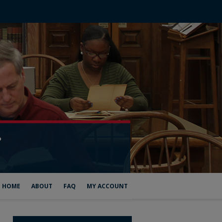
HOME
ABOUT
FAQ
MY ACCOUNT