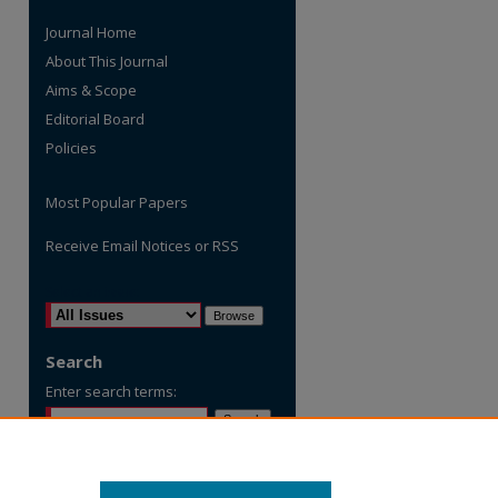
Journal Home
About This Journal
Aims & Scope
Editorial Board
Policies
Most Popular Papers
Receive Email Notices or RSS
are
Select an issue:
Search
Enter search terms:
Select context to search: