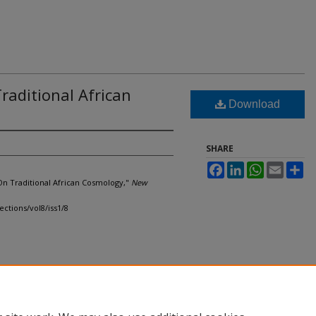
raditional African
Download
SHARE
Facebook
LinkedIn
WhatsApp
Email
Sh
On Traditional African Cosmology,"
New
ections/vol8/iss1/8