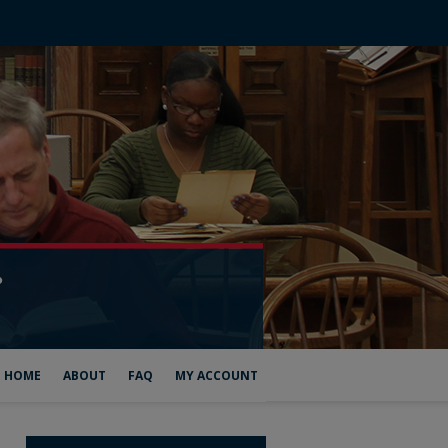
HOME
ABOUT
FAQ
MY ACCOUNT