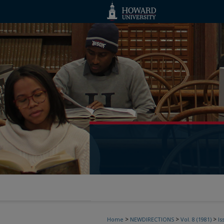
>
>
>
Home
NEWDIRECTIONS
Vol. 8 (1981)
Is