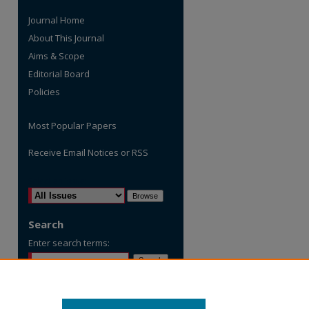
Journal Home
About This Journal
Aims & Scope
Editorial Board
Policies
Most Popular Papers
Receive Email Notices or RSS
are
Select an issue:
Search
Enter search terms:
Select context to search: