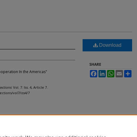
Download
SHARE
 Cooperation In the Americas"
Facebook
LinkedIn
WhatsApp
Email
Sh
ections
: Vol. 7: Iss. 4, Article 7.
ections/vol7/iss4/7