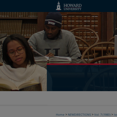
>
>
>
Home
NEWDIRECTIONS
Vol. 7 (1980)
Is