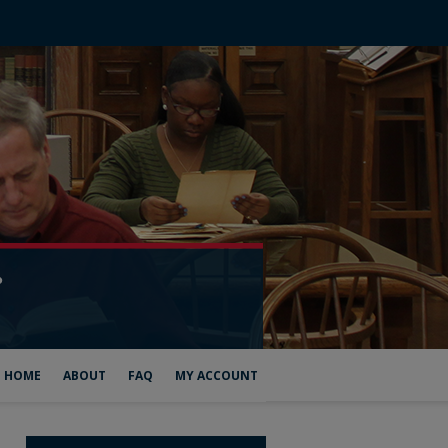
HOME
ABOUT
FAQ
MY ACCOUNT