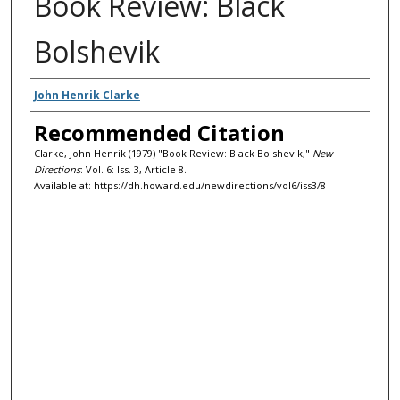
Book Review: Black
Bolshevik
Authors
John Henrik Clarke
Recommended Citation
Clarke, John Henrik (1979) "Book Review: Black Bolshevik,"
New
Directions
: Vol. 6: Iss. 3, Article 8.
Available at: https://dh.howard.edu/newdirections/vol6/iss3/8