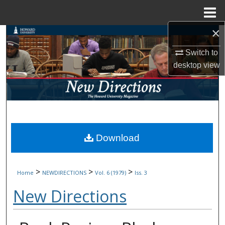
Menu
Home
×
Search
Switch to
Browse Collections
desktop
view
My Account
About
Digital Commons Network™
Download
>
>
>
Home
NEWDIRECTIONS
Vol. 6 (1979)
Iss. 3
New Directions