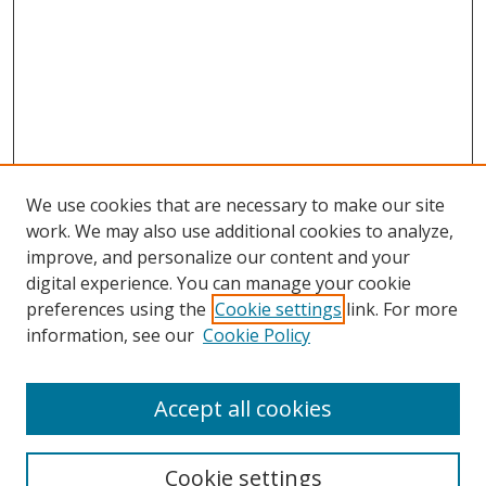
We use cookies that are necessary to make our site
work. We may also use additional cookies to analyze,
improve, and personalize our content and your
Journal Home
digital experience. You can manage your cookie
About This Journal
preferences using the
Cookie settings
link. For more
Aims & Scope
information, see our
Cookie Policy
Editorial Board
Policies
Accept all cookies
Most Popular Papers
Receive Email Notices or RSS
Cookie settings