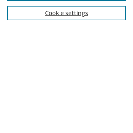
Most Popular Papers
Receive Email Notices or RSS
Cookie settings
Select an issue:
Search
Enter search terms:
Select context to search:
Advanced Search