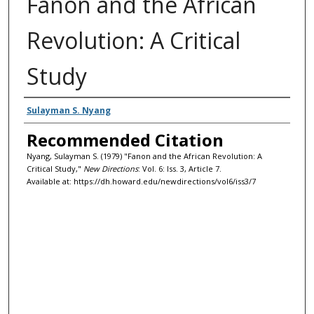
Fanon and the African
Revolution: A Critical
Study
Authors
Sulayman S. Nyang
Recommended Citation
Nyang, Sulayman S. (1979) "Fanon and the African Revolution: A
Critical Study,"
New Directions
: Vol. 6: Iss. 3, Article 7.
Available at: https://dh.howard.edu/newdirections/vol6/iss3/7