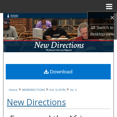
Menu
Home
×
Search
Switch to
Browse Collections
desktop
view
My Account
About
Digital Commons Network™
Download
>
>
>
Home
NEWDIRECTIONS
Vol. 6 (1979)
Iss. 3
New Directions