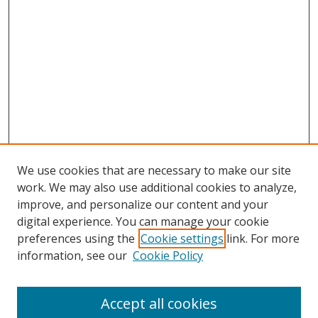
We use cookies that are necessary to make our site
work. We may also use additional cookies to analyze,
improve, and personalize our content and your
Journal Home
digital experience. You can manage your cookie
About This Journal
preferences using the
Cookie settings
link. For more
Aims & Scope
information, see our
Cookie Policy
Editorial Board
Policies
Accept all cookies