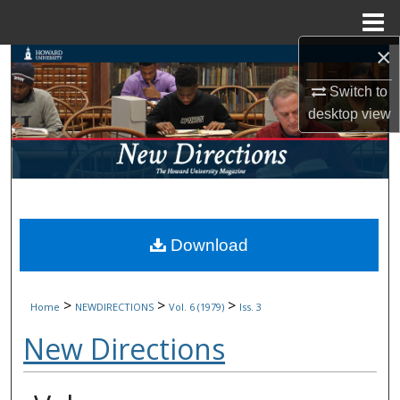
Menu
Home
×
Search
Switch to
Browse Collections
desktop
view
My Account
About
Digital Commons Network™
Download
>
>
>
Home
NEWDIRECTIONS
Vol. 6 (1979)
Iss. 3
New Directions