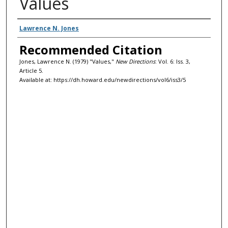
Values
Authors
Lawrence N. Jones
Recommended Citation
Jones, Lawrence N. (1979) "Values,"
New Directions
: Vol. 6: Iss. 3,
Article 5.
Available at: https://dh.howard.edu/newdirections/vol6/iss3/5