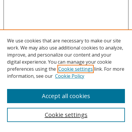
We use cookies that are necessary to make our site
work. We may also use additional cookies to analyze,
improve, and personalize our content and your
Journal Home
digital experience. You can manage your cookie
About This Journal
preferences using the
Cookie settings
link. For more
Aims & Scope
information, see our
Cookie Policy
Editorial Board
Policies
Accept all cookies
Most Popular Papers
Receive Email Notices or RSS
Cookie settings
Select an issue: