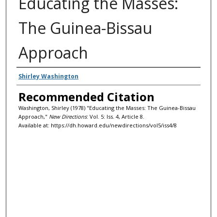
Educating the Masses:
The Guinea-Bissau
Approach
Authors
Shirley Washington
Recommended Citation
Washington, Shirley (1978) "Educating the Masses: The Guinea-Bissau
Approach,"
New Directions
: Vol. 5: Iss. 4, Article 8.
Available at: https://dh.howard.edu/newdirections/vol5/iss4/8