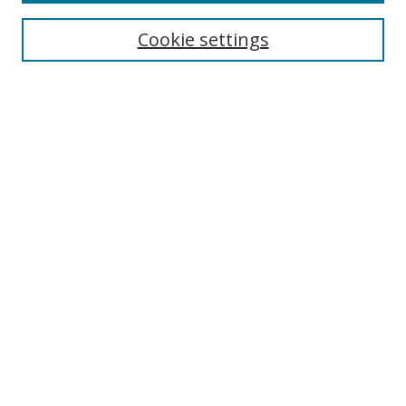
Most Popular Papers
Receive Email Notices or RSS
Cookie settings
Select an issue:
Search
Enter search terms:
Select context to search:
Advanced Search