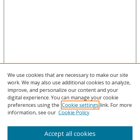
We use cookies that are necessary to make our site
work. We may also use additional cookies to analyze,
improve, and personalize our content and your
Journal Home
digital experience. You can manage your cookie
About This Journal
preferences using the
Cookie settings
link. For more
Aims & Scope
information, see our
Cookie Policy
Editorial Board
Policies
Accept all cookies