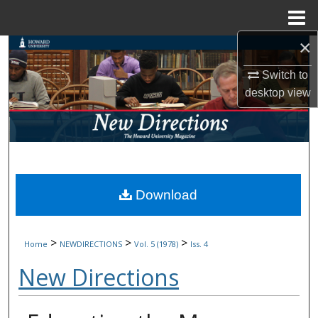
Menu
Home
×
Search
Switch to
Browse Collections
desktop
view
My Account
About
Digital Commons Network™
Download
>
>
>
Home
NEWDIRECTIONS
Vol. 5 (1978)
Iss. 4
New Directions