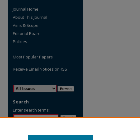
Journal Home
About This Journal
Aims & Scope
Editorial Board
Policies
Most Popular Papers
Receive Email Notices or RSS
are
Select an issue:
Search
Enter search terms:
Select context to search: