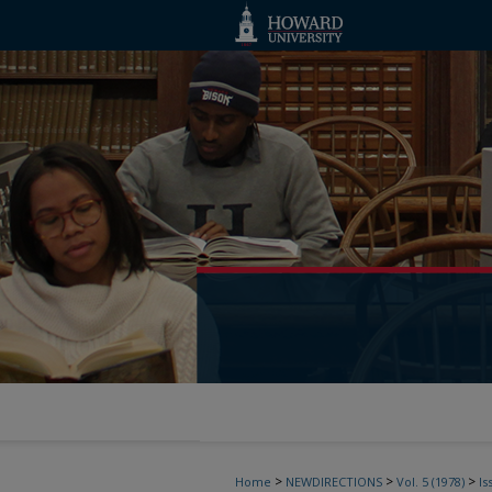
>
>
>
Home
NEWDIRECTIONS
Vol. 5 (1978)
Is