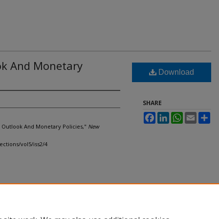
ok And Monetary
Download
SHARE
Facebook
LinkedIn
WhatsApp
Email
Sh
 Outlook And Monetary Policies,"
New
ections/vol5/iss2/4