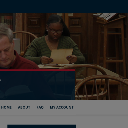
HOME
ABOUT
FAQ
MY ACCOUNT