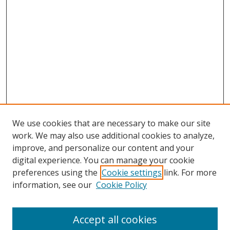
We use cookies that are necessary to make our site
work. We may also use additional cookies to analyze,
improve, and personalize our content and your
Journal Home
digital experience. You can manage your cookie
About This Journal
preferences using the
Cookie settings
link. For more
Aims & Scope
information, see our
Cookie Policy
Editorial Board
Policies
Accept all cookies