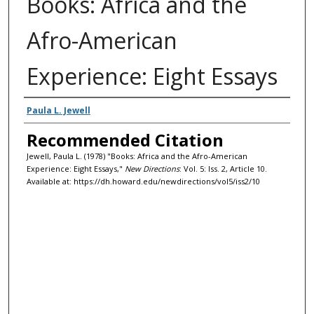
Books: Africa and the
Afro-American
Experience: Eight Essays
Authors
Paula L. Jewell
Recommended Citation
Jewell, Paula L. (1978) "Books: Africa and the Afro-American
Experience: Eight Essays,"
New Directions
: Vol. 5: Iss. 2, Article 10.
Available at: https://dh.howard.edu/newdirections/vol5/iss2/10