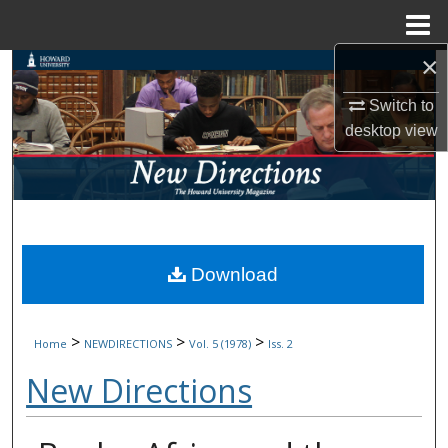
Menu
Home
×
Search
Switch to
Browse Collections
desktop
view
My Account
About
Digital Commons Network™
Download
>
>
>
Home
NEWDIRECTIONS
Vol. 5 (1978)
Iss. 2
New Directions