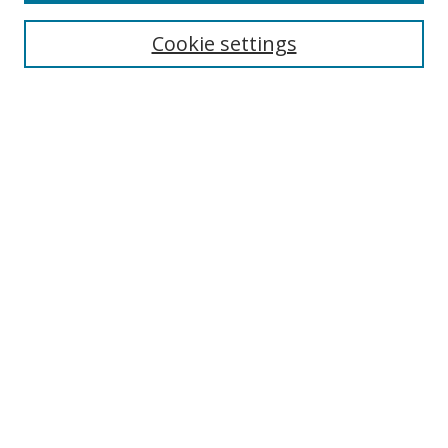
Most Popular Papers
Receive Email Notices or RSS
Cookie settings
Select an issue:
Search
Enter search terms:
Select context to search:
Advanced Search