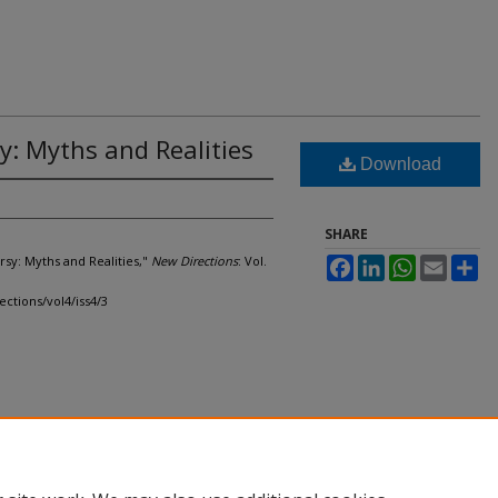
: Myths and Realities
Download
SHARE
rsy: Myths and Realities,"
New Directions
: Vol.
Facebook
LinkedIn
WhatsApp
Email
Sh
ections/vol4/iss4/3