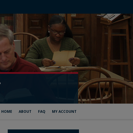
HOME
ABOUT
FAQ
MY ACCOUNT