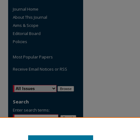
Journal Home
About This Journal
Aims & Scope
Editorial Board
Policies
Most Popular Papers
Receive Email Notices or RSS
are
Select an issue:
Search
Enter search terms:
Select context to search: