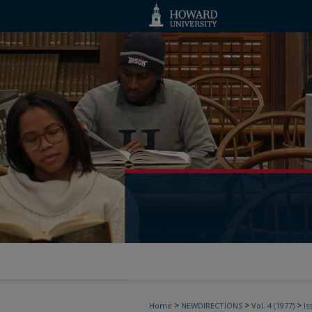
>
>
>
Home
NEWDIRECTIONS
Vol. 4 (1977)
Is