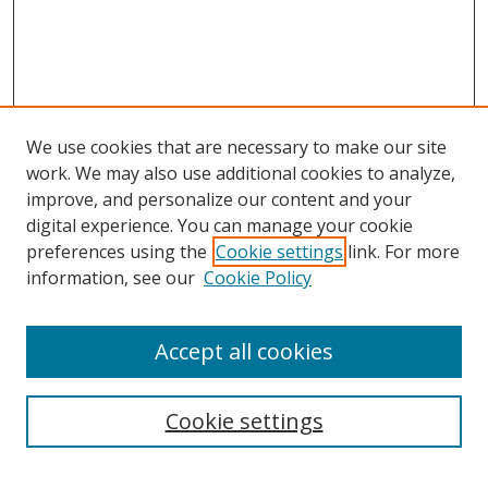
We use cookies that are necessary to make our site
work. We may also use additional cookies to analyze,
improve, and personalize our content and your
Journal Home
digital experience. You can manage your cookie
About This Journal
preferences using the
Cookie settings
link. For more
Aims & Scope
information, see our
Cookie Policy
Editorial Board
Policies
Accept all cookies
Most Popular Papers
Receive Email Notices or RSS
Cookie settings
Select an issue: