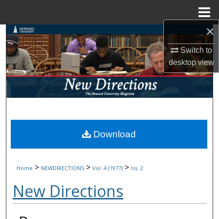
Menu
Home
×
Search
Switch to
Browse Collections
desktop
view
My Account
About
Digital Commons Network™
Download
>
>
>
Home
NEWDIRECTIONS
Vol. 4 (1977)
Iss. 2
New Directions