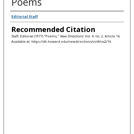
Poems
Authors
Editorial Staff
Recommended Citation
Staff, Editorial (1977) "Poems,"
New Directions
: Vol. 4: Iss. 2, Article 16.
Available at: https://dh.howard.edu/newdirections/vol4/iss2/16