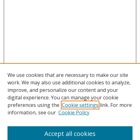
We use cookies that are necessary to make our site
work. We may also use additional cookies to analyze,
improve, and personalize our content and your
Journal Home
digital experience. You can manage your cookie
About This Journal
preferences using the
Cookie settings
link. For more
Aims & Scope
information, see our
Cookie Policy
Editorial Board
Policies
Accept all cookies