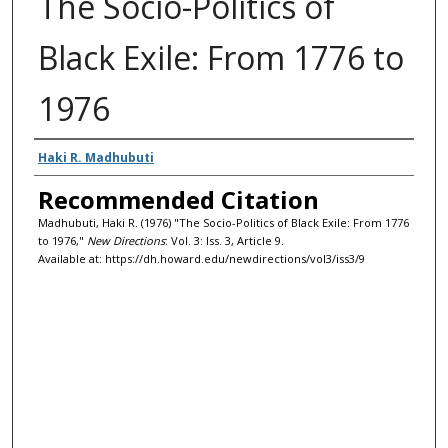
The Socio-Politics of
Black Exile: From 1776 to
1976
Authors
Haki R. Madhubuti
Recommended Citation
Madhubuti, Haki R. (1976) "The Socio-Politics of Black Exile: From 1776
to 1976,"
New Directions
: Vol. 3: Iss. 3, Article 9.
Available at: https://dh.howard.edu/newdirections/vol3/iss3/9