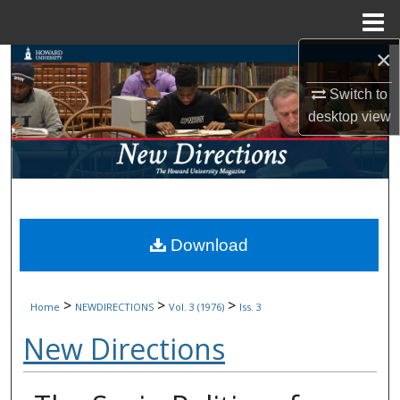
Menu
Home
×
Search
Switch to
Browse Collections
desktop
view
My Account
About
Digital Commons Network™
Download
>
>
>
Home
NEWDIRECTIONS
Vol. 3 (1976)
Iss. 3
New Directions