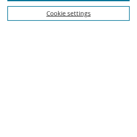
Most Popular Papers
Receive Email Notices or RSS
Cookie settings
Select an issue:
Search
Enter search terms:
Select context to search:
Advanced Search