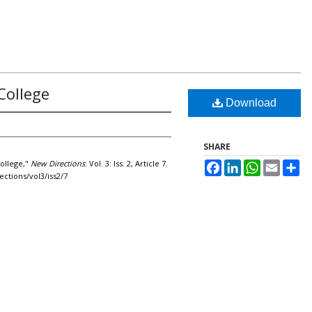
College
Download
SHARE
College,"
New Directions
: Vol. 3: Iss. 2, Article 7.
Facebook
LinkedIn
WhatsApp
Email
Sh
ections/vol3/iss2/7