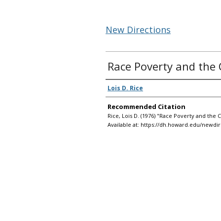
New Directions
Race Poverty and the 
Authors
Lois D. Rice
Recommended Citation
Rice, Lois D. (1976) "Race Poverty and the 
Available at: https://dh.howard.edu/newdir