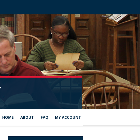
HOME
ABOUT
FAQ
MY ACCOUNT