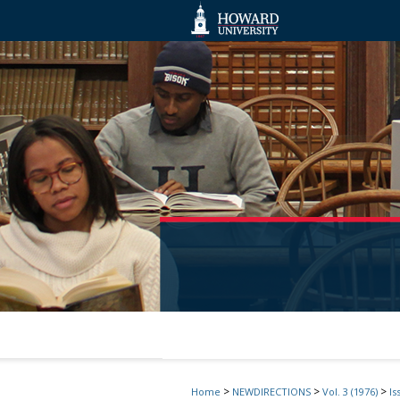
>
>
>
Home
NEWDIRECTIONS
Vol. 3 (1976)
Is