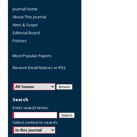
Journal Home
About This Journal
Aims & Scope
Editorial Board
Policies
Most Popular Papers
Receive Email Notices or RSS
are
Select an issue:
Search
Enter search terms:
Select context to search: