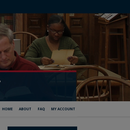
HOME
ABOUT
FAQ
MY ACCOUNT