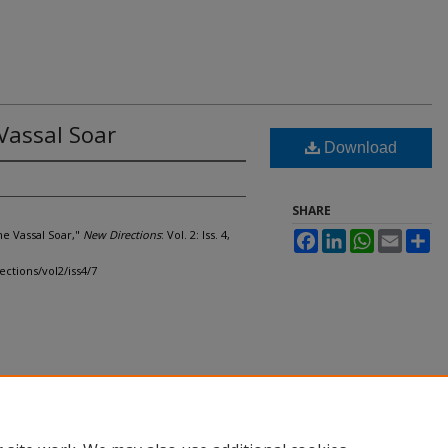
Vassal Soar
Download
SHARE
he Vassal Soar,"
New Directions
: Vol. 2: Iss. 4,
Facebook
LinkedIn
WhatsApp
Email
Sh
ections/vol2/iss4/7