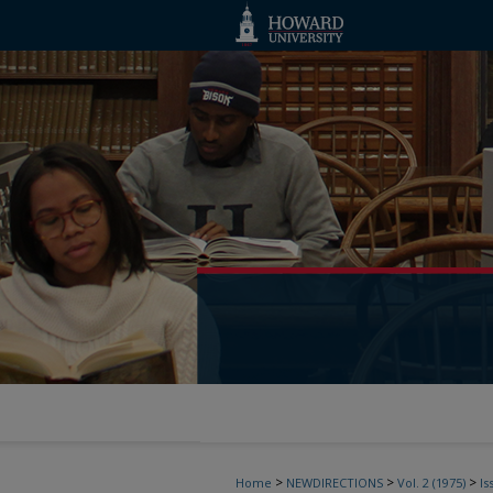
>
>
>
Home
NEWDIRECTIONS
Vol. 2 (1975)
Is