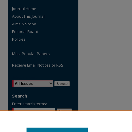
Journal Home
About This Journal
Aims & Scope
Editorial Board
Policies
Most Popular Papers
Receive Email Notices or RSS
are
Select an issue:
Search
Enter search terms:
Select context to search: