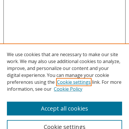
We use cookies that are necessary to make our site
work. We may also use additional cookies to analyze,
improve, and personalize our content and your
Journal Home
digital experience. You can manage your cookie
About This Journal
preferences using the
Cookie settings
link. For more
Aims & Scope
information, see our
Cookie Policy
Editorial Board
Policies
Accept all cookies
Most Popular Papers
Receive Email Notices or RSS
Cookie settings