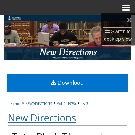
Menu
Home
×
Search
Switch to
Browse Collections
desktop
view
My Account
About
Digital Commons Network™
Download
>
>
>
Home
NEWDIRECTIONS
Vol. 2 (1975)
Iss. 3
New Directions