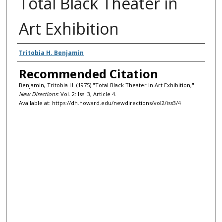
Total Black Theater in
Art Exhibition
Authors
Tritobia H. Benjamin
Recommended Citation
Benjamin, Tritobia H. (1975) "Total Black Theater in Art Exhibition,"
New Directions
: Vol. 2: Iss. 3, Article 4.
Available at: https://dh.howard.edu/newdirections/vol2/iss3/4