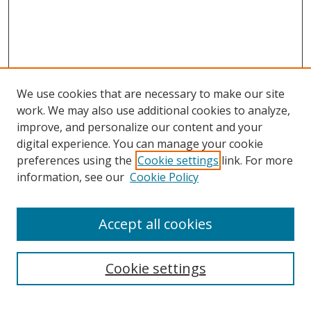
We use cookies that are necessary to make our site
work. We may also use additional cookies to analyze,
improve, and personalize our content and your
Journal Home
digital experience. You can manage your cookie
About This Journal
preferences using the
Cookie settings
link. For more
Aims & Scope
information, see our
Cookie Policy
Editorial Board
Policies
Accept all cookies
Most Popular Papers
Receive Email Notices or RSS
Cookie settings
Select an issue: