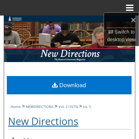
Menu
Home
×
Search
Switch to
Browse Collections
desktop
view
My Account
About
Digital Commons Network™
Download
>
>
>
Home
NEWDIRECTIONS
Vol. 2 (1975)
Iss. 3
New Directions