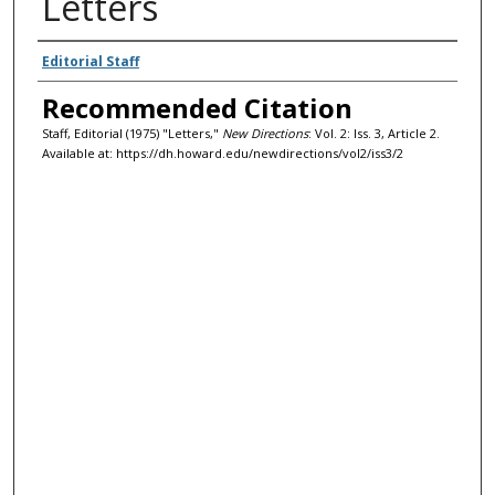
Letters
Authors
Editorial Staff
Recommended Citation
Staff, Editorial (1975) "Letters,"
New Directions
: Vol. 2: Iss. 3, Article 2.
Available at: https://dh.howard.edu/newdirections/vol2/iss3/2