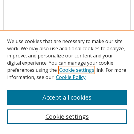
We use cookies that are necessary to make our site
work. We may also use additional cookies to analyze,
improve, and personalize our content and your
Journal Home
digital experience. You can manage your cookie
About This Journal
preferences using the
Cookie settings
link. For more
Aims & Scope
information, see our
Cookie Policy
Editorial Board
Policies
Accept all cookies
Most Popular Papers
Receive Email Notices or RSS
Cookie settings
Select an issue: