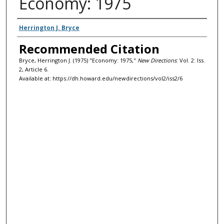
Economy: 1975
Authors
Herrington J. Bryce
Recommended Citation
Bryce, Herrington J. (1975) "Economy: 1975,"
New Directions
: Vol. 2: Iss.
2, Article 6.
Available at: https://dh.howard.edu/newdirections/vol2/iss2/6