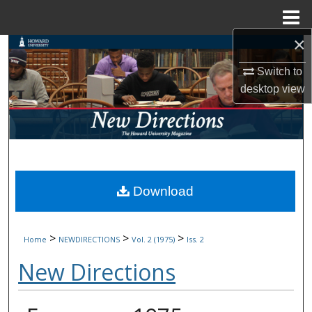
Menu
Home
×
Search
Switch to
Browse Collections
desktop
view
My Account
About
Digital Commons Network™
Download
>
>
>
Home
NEWDIRECTIONS
Vol. 2 (1975)
Iss. 2
New Directions