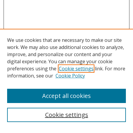
We use cookies that are necessary to make our site
work. We may also use additional cookies to analyze,
improve, and personalize our content and your
Journal Home
digital experience. You can manage your cookie
About This Journal
preferences using the
Cookie settings
link. For more
Aims & Scope
information, see our
Cookie Policy
Editorial Board
Policies
Accept all cookies
Most Popular Papers
Receive Email Notices or RSS
Cookie settings
Select an issue: