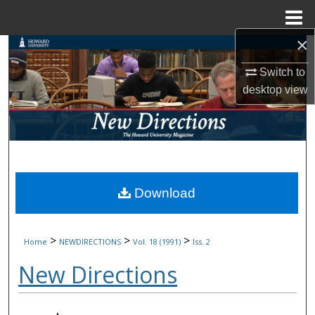
Menu
Home
×
Search
Switch to
Browse Collections
desktop
view
My Account
About
Digital Commons Network™
Download
>
>
>
Home
NEWDIRECTIONS
Vol. 18 (1991)
Iss. 2
New Directions