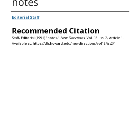
notes
Authors
Editorial Staff
Recommended Citation
Staff, Editorial (1991) "notes,"
New Directions
: Vol. 18: Iss. 2, Article 1.
Available at: https://dh.howard.edu/newdirections/vol18/iss2/1