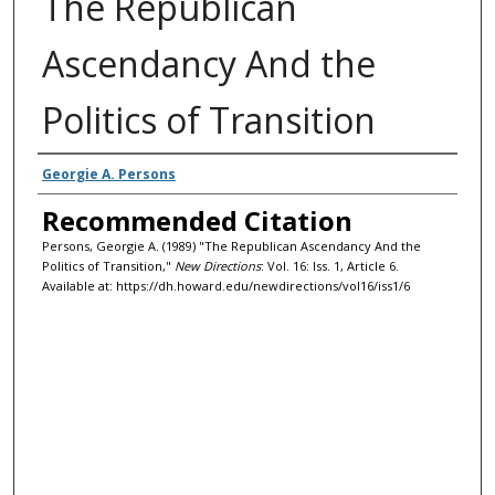
The Republican
Ascendancy And the
Politics of Transition
Authors
Georgie A. Persons
Recommended Citation
Persons, Georgie A. (1989) "The Republican Ascendancy And the
Politics of Transition,"
New Directions
: Vol. 16: Iss. 1, Article 6.
Available at: https://dh.howard.edu/newdirections/vol16/iss1/6