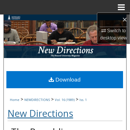
Menu
Home
×
Search
Switch to
Browse Collections
desktop
view
My Account
About
Digital Commons Network™
Download
>
>
>
Home
NEWDIRECTIONS
Vol. 16 (1989)
Iss. 1
New Directions