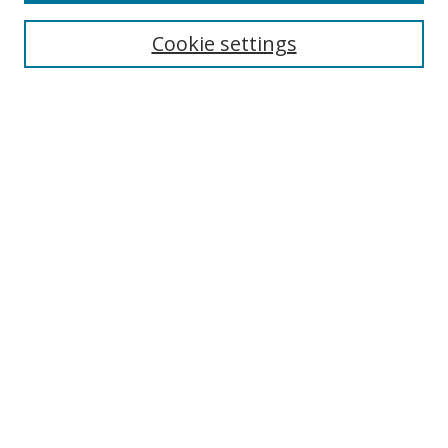
Most Popular Papers
Receive Email Notices or RSS
Cookie settings
Select an issue:
Search
Enter search terms:
Select context to search:
Advanced Search