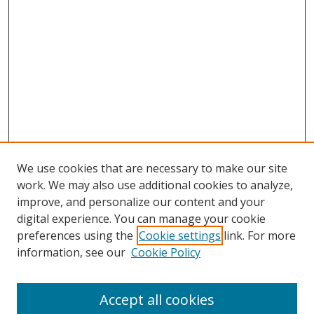
We use cookies that are necessary to make our site
work. We may also use additional cookies to analyze,
improve, and personalize our content and your
Journal Home
digital experience. You can manage your cookie
About This Journal
preferences using the
Cookie settings
link. For more
Aims & Scope
information, see our
Cookie Policy
Editorial Board
Policies
Accept all cookies