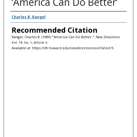
‘America Can Do Better’
Authors
Charles B. Rangel
Recommended Citation
Rangel, Charles B. (1989) "‘America Can Do Better’,"
New Directions
:
Vol. 16: Iss. 1, Article 5.
Available at: https://dh.howard.edu/newdirections/vol16/iss1/5