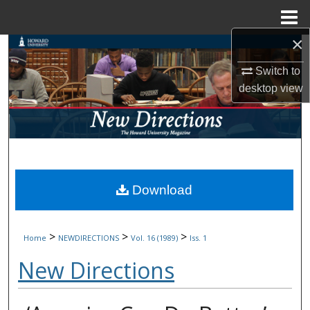
Menu
Home
×
Search
Switch to
Browse Collections
desktop
view
My Account
About
Digital Commons Network™
Download
>
>
>
Home
NEWDIRECTIONS
Vol. 16 (1989)
Iss. 1
New Directions