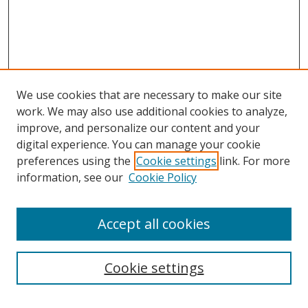
We use cookies that are necessary to make our site
work. We may also use additional cookies to analyze,
improve, and personalize our content and your
Journal Home
digital experience. You can manage your cookie
About This Journal
preferences using the
Cookie settings
link. For more
Aims & Scope
information, see our
Cookie Policy
Editorial Board
Policies
Accept all cookies
Most Popular Papers
Receive Email Notices or RSS
Cookie settings
Select an issue: