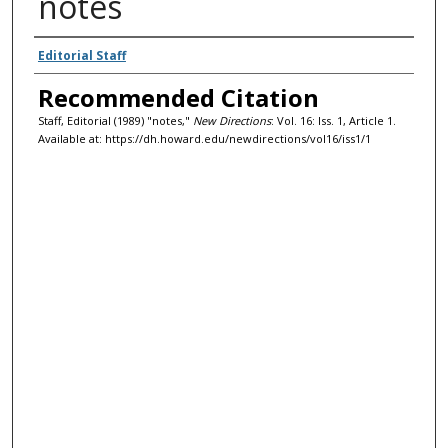
notes
Authors
Editorial Staff
Recommended Citation
Staff, Editorial (1989) "notes,"
New Directions
: Vol. 16: Iss. 1, Article 1.
Available at: https://dh.howard.edu/newdirections/vol16/iss1/1