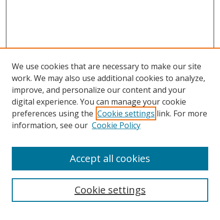
We use cookies that are necessary to make our site
work. We may also use additional cookies to analyze,
improve, and personalize our content and your
Journal Home
digital experience. You can manage your cookie
About This Journal
preferences using the
Cookie settings
link. For more
Aims & Scope
information, see our
Cookie Policy
Editorial Board
Policies
Accept all cookies
Most Popular Papers
Receive Email Notices or RSS
Cookie settings
Select an issue: