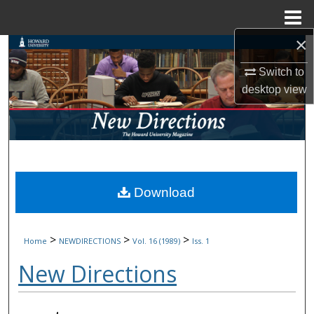
Menu
Home
×
Search
Switch to
Browse Collections
desktop
view
My Account
About
Digital Commons Network™
Download
>
>
>
Home
NEWDIRECTIONS
Vol. 16 (1989)
Iss. 1
New Directions