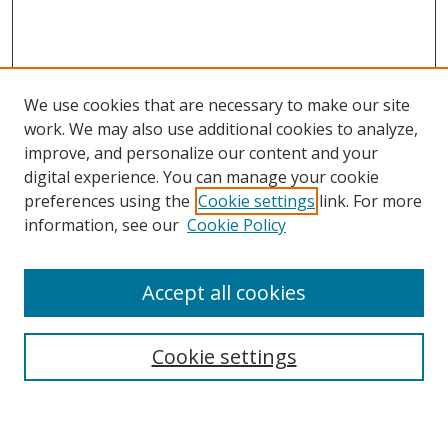
We use cookies that are necessary to make our site
work. We may also use additional cookies to analyze,
improve, and personalize our content and your
Journal Home
digital experience. You can manage your cookie
About This Journal
preferences using the
Cookie settings
link. For more
Aims & Scope
information, see our
Cookie Policy
Editorial Board
Policies
Accept all cookies
Most Popular Papers
Receive Email Notices or RSS
Cookie settings
Select an issue: