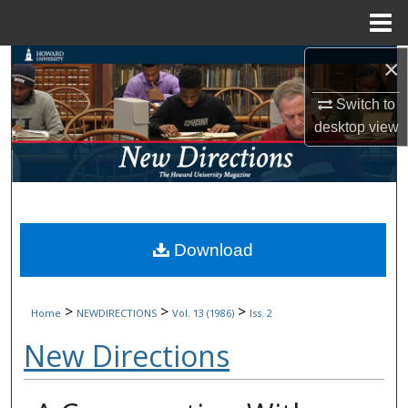
Menu
Home
×
Search
Switch to
Browse Collections
desktop
view
My Account
About
Digital Commons Network™
Download
>
>
>
Home
NEWDIRECTIONS
Vol. 13 (1986)
Iss. 2
New Directions