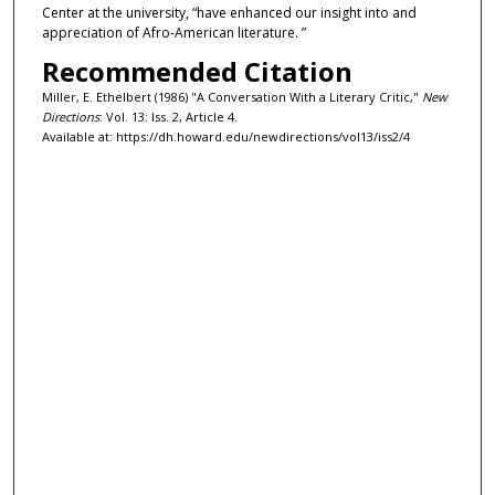
Center at the university, “have enhanced our insight into and
appreciation of Afro-American literature. ”
Recommended Citation
Miller, E. Ethelbert (1986) "A Conversation With a Literary Critic,"
New
Directions
: Vol. 13: Iss. 2, Article 4.
Available at: https://dh.howard.edu/newdirections/vol13/iss2/4