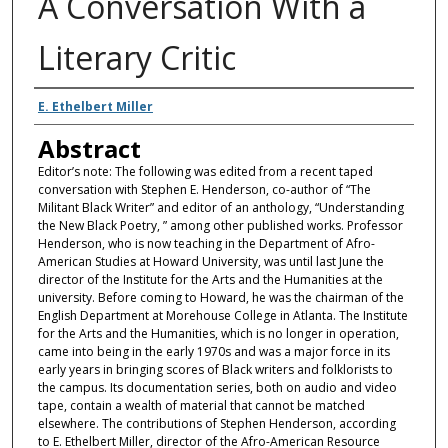
A Conversation With a
Literary Critic
Authors
E. Ethelbert Miller
Abstract
Editor’s note: The following was edited from a recent taped
conversation with Stephen E. Henderson, co-author of “The
Militant Black Writer” and editor of an anthology, “Understanding
the New Black Poetry, ” among other published works. Professor
Henderson, who is now teaching in the Department of Afro-
American Studies at Howard University, was until last June the
director of the Institute for the Arts and the Humanities at the
university. Before coming to Howard, he was the chairman of the
English Department at Morehouse College in Atlanta. The Institute
for the Arts and the Humanities, which is no longer in operation,
came into being in the early 1970s and was a major force in its
early years in bringing scores of Black writers and folklorists to
the campus. Its documentation series, both on audio and video
tape, contain a wealth of material that cannot be matched
elsewhere. The contributions of Stephen Henderson, according
to E. Ethelbert Miller, director of the Afro-American Resource