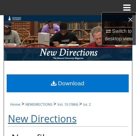
Menu
Home
×
Search
Switch to
Browse Collections
desktop
view
My Account
About
Digital Commons Network™
Download
>
>
>
Home
NEWDIRECTIONS
Vol. 13 (1986)
Iss. 2
New Directions