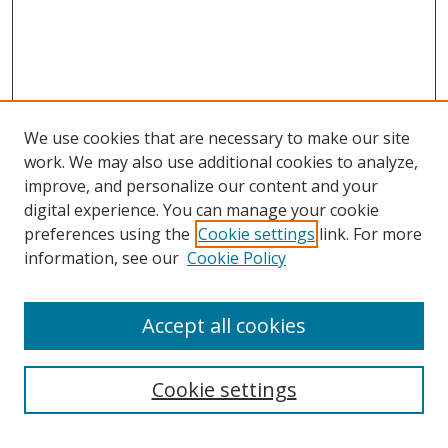
We use cookies that are necessary to make our site
work. We may also use additional cookies to analyze,
improve, and personalize our content and your
Journal Home
digital experience. You can manage your cookie
About This Journal
preferences using the
Cookie settings
link. For more
Aims & Scope
information, see our
Cookie Policy
Editorial Board
Policies
Accept all cookies
Most Popular Papers
Receive Email Notices or RSS
Cookie settings
Select an issue: