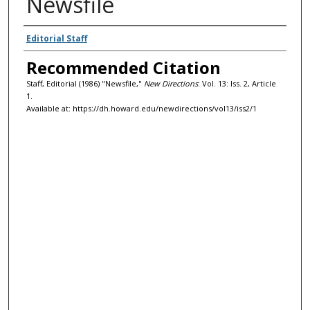
Newsfile
Authors
Editorial Staff
Recommended Citation
Staff, Editorial (1986) "Newsfile,"
New Directions
: Vol. 13: Iss. 2, Article
1.
Available at: https://dh.howard.edu/newdirections/vol13/iss2/1