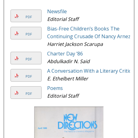
Newsfile
PDF
Editorial Staff
Bias-Free Children’s Books The
PDF
Continuing Crusade Of Nancy Arnez
Harriet Jackson Scarupa
Charter Day ’86
PDF
Abdulkadir N. Said
A Conversation With a Literary Critic
PDF
E. Ethelbert Miller
Poems
PDF
Editorial Staff