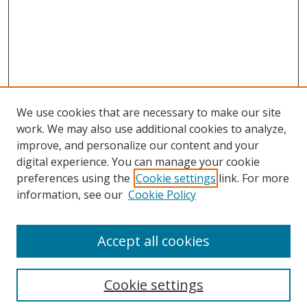
We use cookies that are necessary to make our site
work. We may also use additional cookies to analyze,
improve, and personalize our content and your
Journal Home
digital experience. You can manage your cookie
About This Journal
preferences using the
Cookie settings
link. For more
Aims & Scope
information, see our
Cookie Policy
Editorial Board
Policies
Accept all cookies
Most Popular Papers
Receive Email Notices or RSS
Cookie settings
Select an issue: