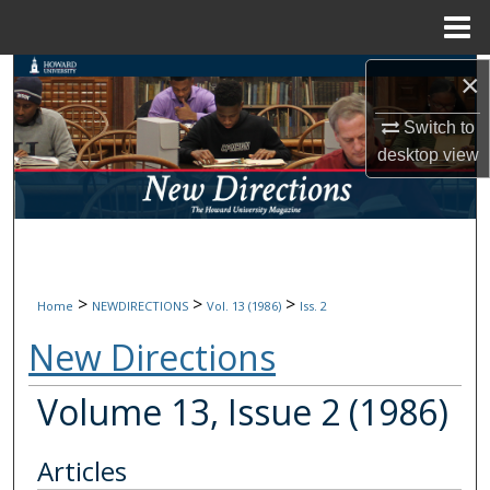
Menu
Home
Search
×
Switch to
Browse Collections
desktop
view
My Account
About
Digital Commons Network™
>
>
>
Home
NEWDIRECTIONS
Vol. 13 (1986)
Iss. 2
New Directions
Volume 13, Issue 2 (1986)
Articles